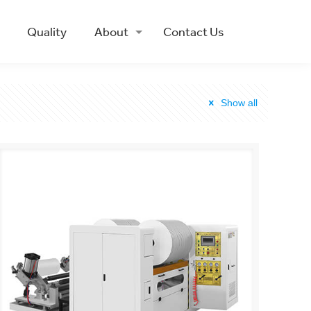
Quality
About
Contact Us
Show all