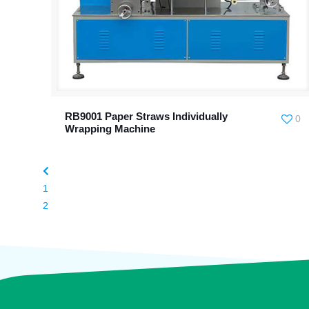
RB9001 Paper Straws Individually
0
Wrapping Machine
1
2