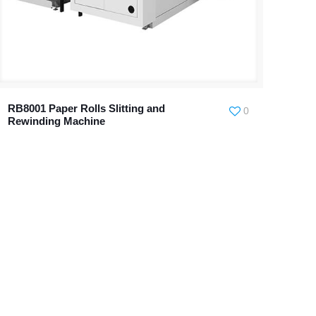
RB8001 Paper Rolls Slitting and
0
Rewinding Machine