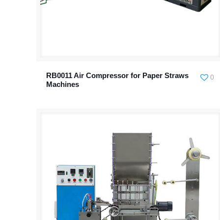
RB0011 Air Compressor for Paper Straws
0
Machines