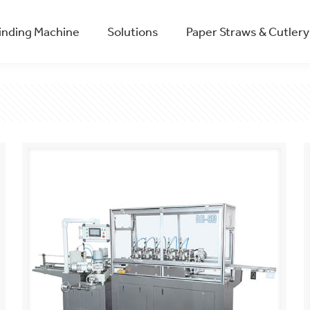
winding Machine
Solutions
Paper Straws & Cutlery