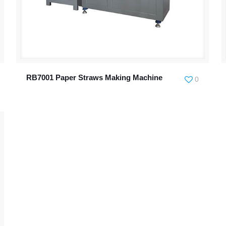
RB7001 Paper Straws Making Machine
0