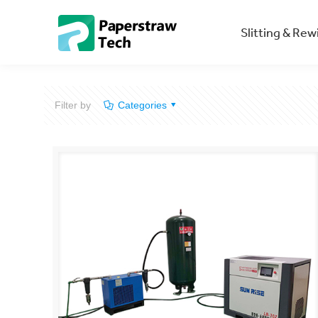
Slitting & Re
Filter by
Categories