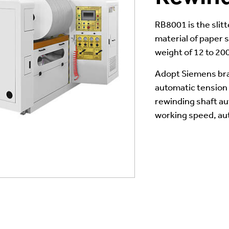
RB8001 is the slit
material of paper s
weight of 12 to 20
Adopt Siemens bra
automatic tension c
rewinding shaft a
working speed, au