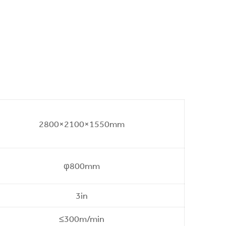
2800×2100×1550mm
φ800mm
3in
≤300m/min