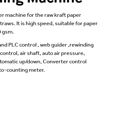
ter machine for the raw kraft paper
traws. It is high speed, suitable for paper
0 gsm.
nd PLC control , web guider ,rewinding
ontrol, air shaft, auto air pressure,
utomatic up/down, Converter control
to-counting meter.