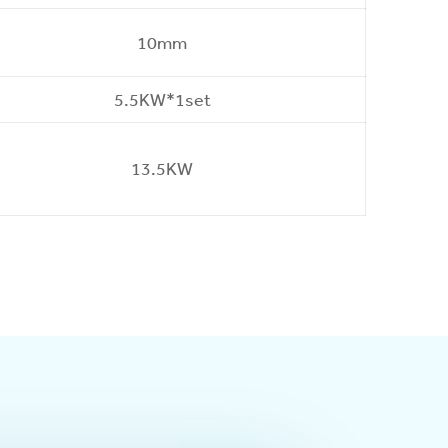
10mm
5.5KW*1set
13.5KW