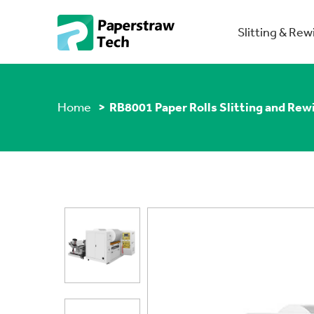
Slitting & Re
Home
> RB8001 Paper Rolls Slitting and Rew