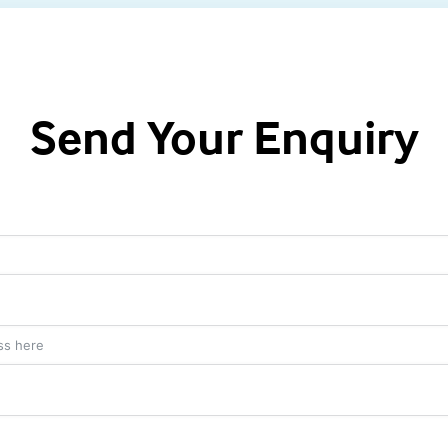
Send Your Enquiry