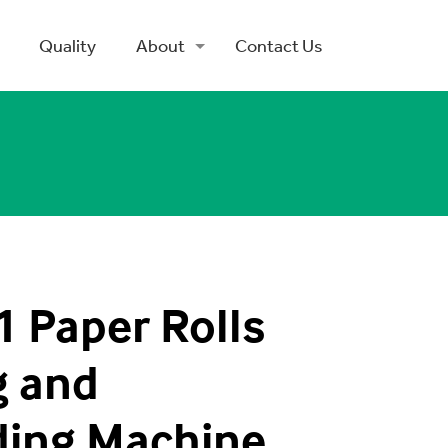
Quality
About
Contact Us
 Paper Rolls
g and
ding Machine