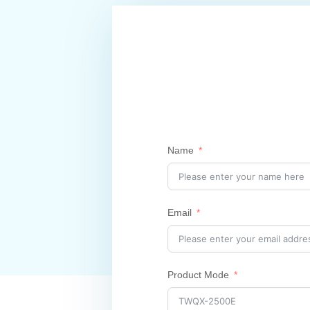
Name
Email
Product Mode