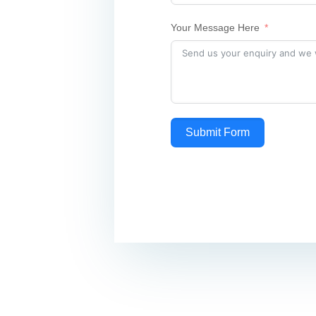
Your Message Here
Submit Form