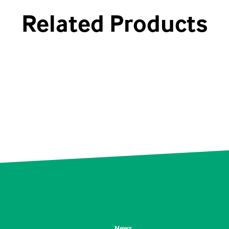
Related Products
News