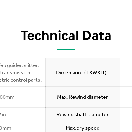
Technical Data
b guider, slitter,
 transmission
Dimension（LXWXH）
tric control parts.
200mm
Max. Rewind diameter
3in
Rewind shaft diameter
50mm
Max.dry speed