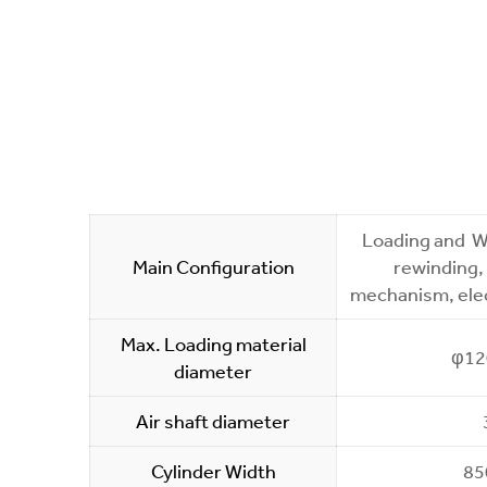
Loading and We
Main Configuration
rewinding,
mechanism, elec
Max. Loading material
φ1
diameter
Air shaft diameter
Cylinder Width
8