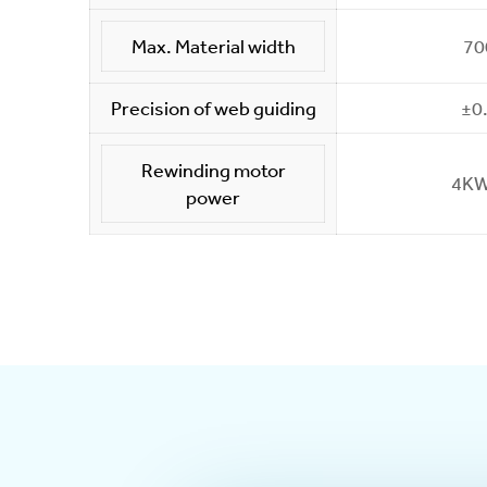
Max. Material width
7
Precision of web guiding
±0
Rewinding motor
4KW
power