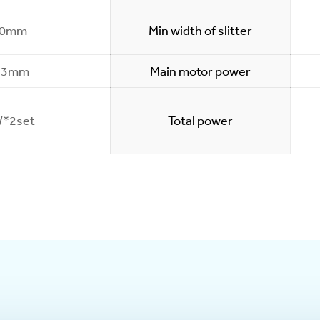
00mm
Min width of slitter
.3mm
Main motor power
*2set
Total power