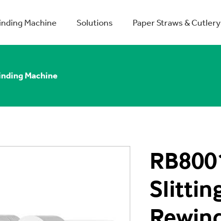
winding Machine
Solutions
Paper Straws & Cutlery
inding Machine
RB8001
Slittin
Rewin