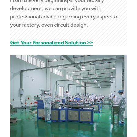
development, we can provide you with
professional advice regarding every aspect of
your factory, even circuit design.
Get Your Personalized Solution >>