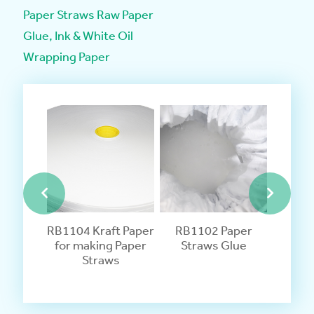
Paper Straws Raw Paper
Glue, Ink & White Oil
Wrapping Paper
apping
RB1104 Kraft Paper
RB1102 Paper
RB11
ividually
for making Paper
Straws Glue
Straws 
Paper
Straws
ws