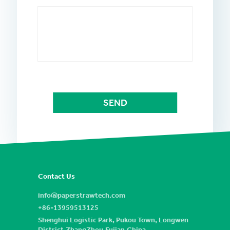
Contact Us
info@paperstrawtech.com
+86-13959513125
Shenghui Logistic Park, Pukou Town, Longwen
District,ZhangZhou,Fujian,China.