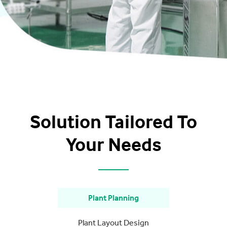
Solution Tailored To
Your Needs
Plant Planning
Plant Layout Design