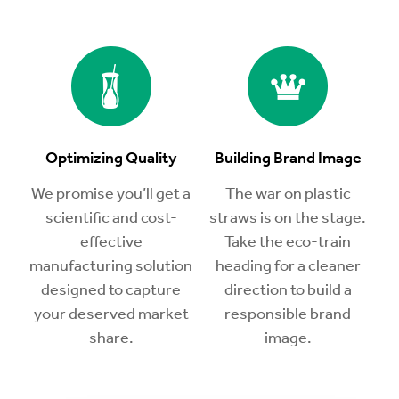
Optimizing Quality
Building Brand Image
We promise you’ll get a
The war on plastic
scientific and cost-
straws is on the stage.
effective
Take the eco-train
manufacturing solution
heading for a cleaner
designed to capture
direction to build a
your deserved market
responsible brand
share.
image.