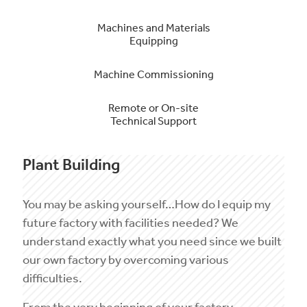
Machines and Materials
Equipping
Machine Commissioning
Remote or On-site
Technical Support
Plant Building
You may be asking yourself…How do I equip my
future factory with facilities needed? We
understand exactly what you need since we built
our own factory by overcoming various
difficulties.
From the very beginning of your factory