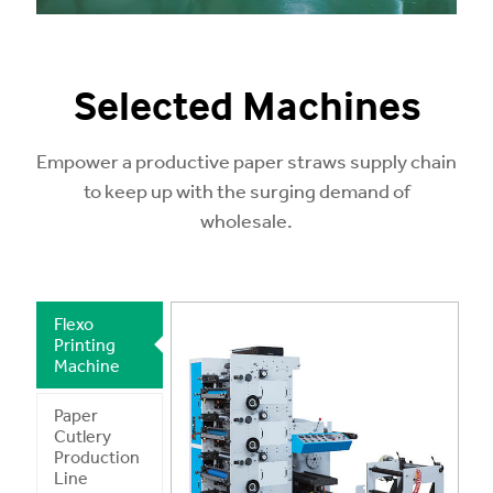
Selected Machines
Empower a productive paper straws supply chain
to keep up with the surging demand of
wholesale.
Flexo
Printing
Machine
Paper
Cutlery
Production
Line