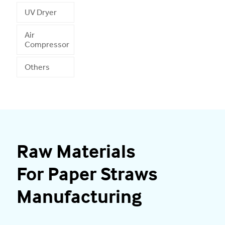
UV Dryer
Air
Compressor
Others
Raw Materials
For Paper Straws
Manufacturing