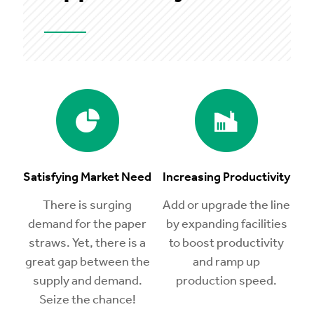
Satisfying Market Need
Increasing Productivity
There is surging
Add or upgrade the line
demand for the paper
by expanding facilities
straws. Yet, there is a
to boost productivity
great gap between the
and ramp up
supply and demand.
production speed.
Seize the chance!