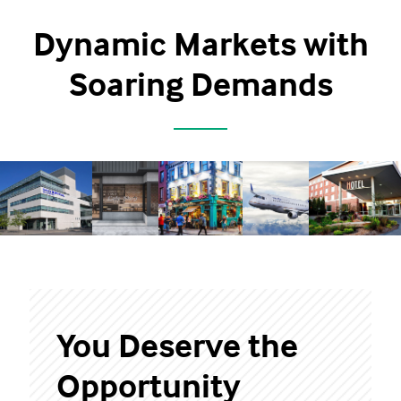
Dynamic Markets with
Soaring Demands
You Deserve the
Opportunity