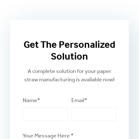
Get The Personalized
Solution
A complete solution for your paper
straw manufacturing is available now!
Name*
Email*
Your Message Here *