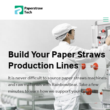
Build Your Paper Straws
Production Lines
It is never difficult to source paper straws machines
and raw materials with RainbowBear. Take a few
minutes to learn how we support your business.