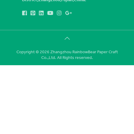
Copyright © 2026 Zhangzhou RainbowBear Paper Craft
Co.,Ltd. All Rights reserved.