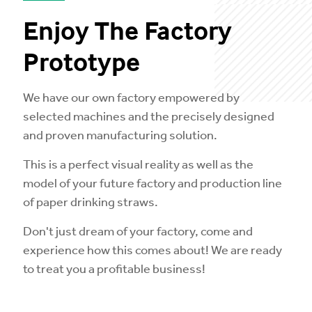
Enjoy The Factory
Prototype
We have our own factory empowered by
selected machines and the precisely designed
and proven manufacturing solution.
This is a perfect visual reality as well as the
model of your future factory and production line
of paper drinking straws.
Don't just dream of your factory, come and
experience how this comes about! We are ready
to treat you a profitable business!