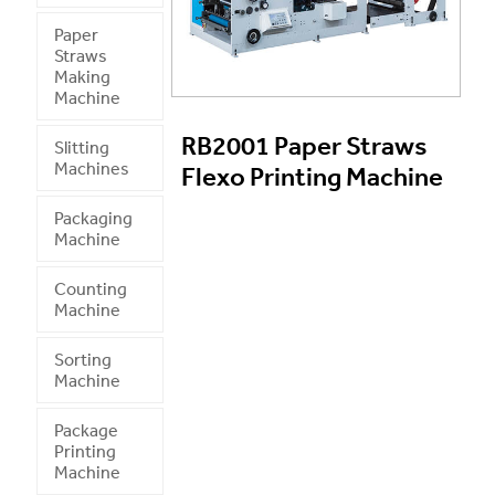
Paper
Straws
Making
Machine
RB2001 Paper Straws
Slitting
Machines
Flexo Printing Machine
Packaging
Machine
Counting
Machine
Sorting
Machine
Package
Printing
Machine