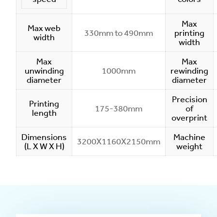
Max
Max web
330mm to 490mm
printing
width
width
Max
Max
unwinding
1000mm
rewinding
diameter
diameter
Precision
Printing
175-380mm
of
length
overprint
Dimensions
Machine
3200X1160X2150mm
(L X W X H)
weight