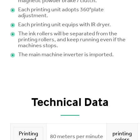
magnetic powder brake / clutch.
Each printing unit adopts 360°plate
adjustment.
Each printing unit equips with IR dryer.
The ink rollers will be separated from the
printing rollers, and keep running even if the
machines stops.
The main machine inverter is imported.
Technical Data
Printing
printing
80 meters per minute
speed
colors