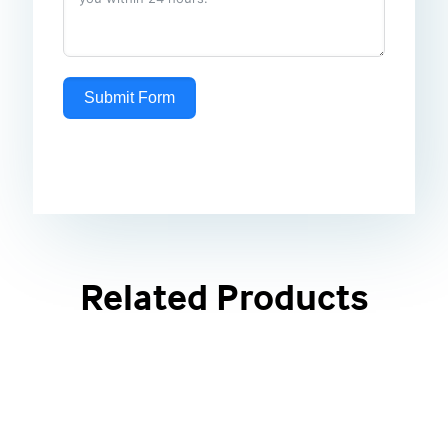
Submit Form
Related Products