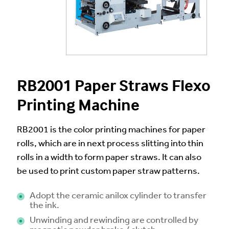
RB2001 Paper Straws Flexo
Printing Machine
RB2001 is the color printing machines for paper
rolls, which are in next process slitting into thin
rolls in a width to form paper straws. It can also
be used to print custom paper straw patterns.
Adopt the ceramic anilox cylinder to transfer
the ink.
Unwinding and rewinding are controlled by