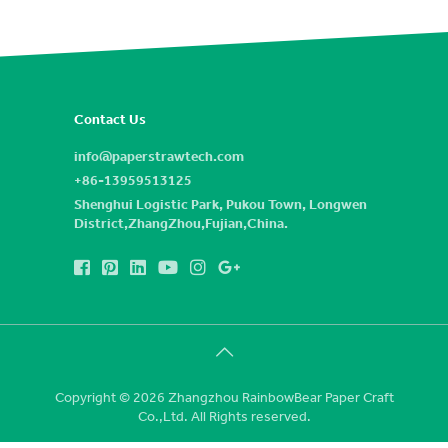
Contact Us
info@paperstrawtech.com
+86-13959513125
Shenghui Logistic Park, Pukou Town, Longwen
District,ZhangZhou,Fujian,China.
Copyright © 2026 Zhangzhou RainbowBear Paper Craft
Co.,Ltd. All Rights reserved.