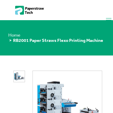
Home
> RB2001 Paper Straws Flexo Printing Machine