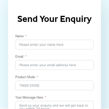
Send Your Enquiry
Name
Email
Product Mode
Your Message Here