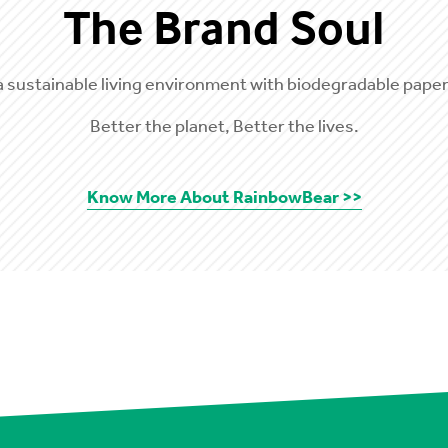
The Brand Soul
a sustainable living environment with biodegradable paper
Better the planet, Better the lives.
Know More About RainbowBear >>