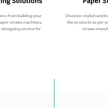
ing Solutions
Paper S
ness from building your
Discover stylish and 
paper straws machines,
the products as per 
 designing service for
straws manufa