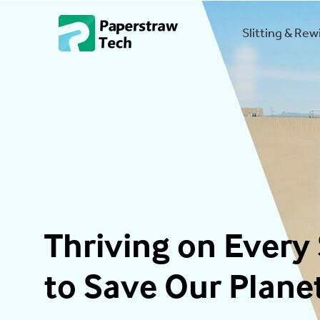
Slitting & Re
Thriving on Every 
to Save Our Plane