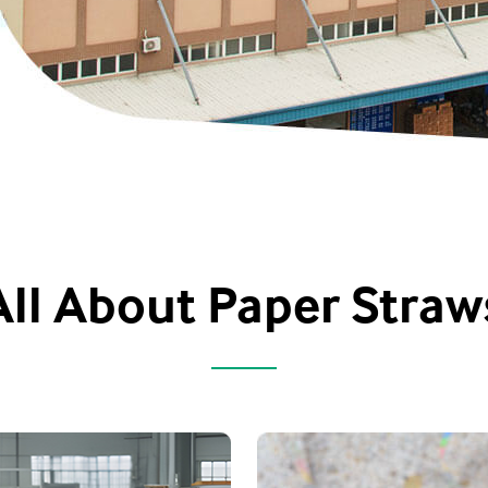
All About Paper Straw