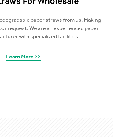
traws For Wholesale
biodegradable paper straws from us. Making
your request. We are an experienced paper
cturer with specialized facilities.
Learn More >>