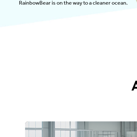
RainbowBear is on the way to a cleaner ocean.