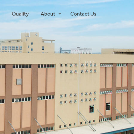
Quality
About
Contact Us