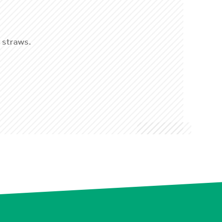
 straws.