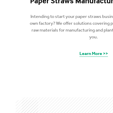
Paper Straws Manufactur
Intending to start your paper straws busi
own factory? We offer solutions covering 
raw materials for manufacturing and plant
you.
Learn More >>