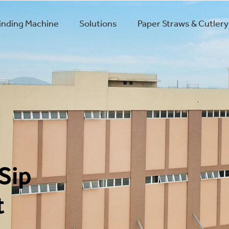
winding Machine
Solutions
Paper Straws & Cutlery
Sip
t