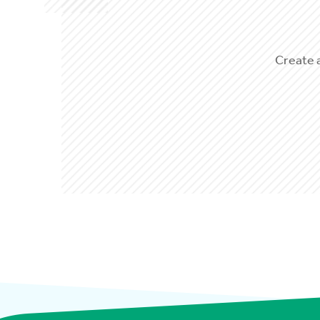
Create 