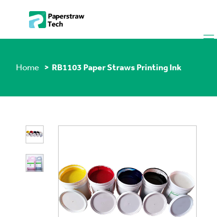
Home
> RB1103 Paper Straws Printing Ink