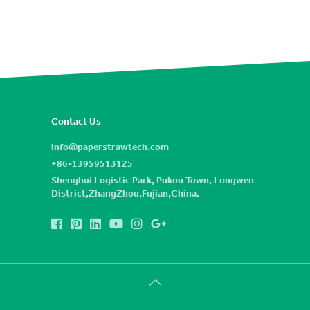
Contact Us
info@paperstrawtech.com
+86-13959513125
Shenghui Logistic Park, Pukou Town, Longwen
District,ZhangZhou,Fujian,China.