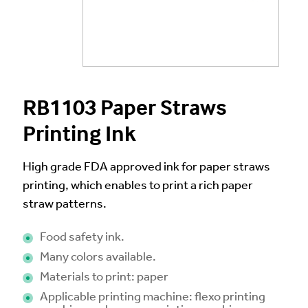
RB1103 Paper Straws
Printing Ink
High grade FDA approved ink for paper straws
printing, which enables to print a rich paper
straw patterns.
Food safety ink.
Many colors available.
Materials to print: paper
Applicable printing machine: flexo printing