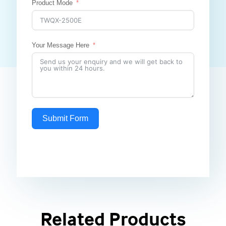
Product Mode
Your Message Here
Submit Form
Related Products