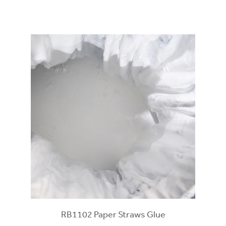
RB1102 Paper Straws Glue