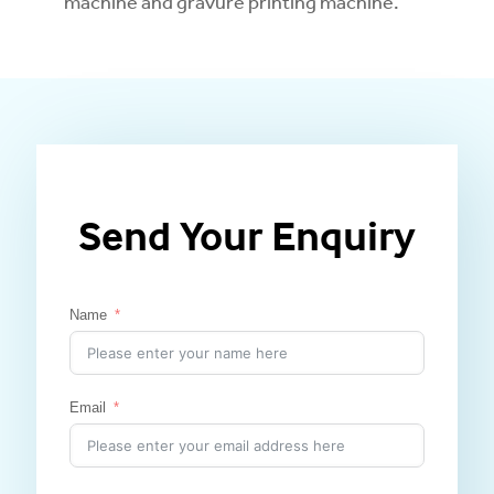
machine and gravure printing machine.
Send Your Enquiry
Name
Email