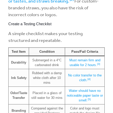
or tastes, and straws breaking.
For custom-
branded straws, you also have the risk of
incorrect colors or logos.
Create a Testing Checklist
A simple checklist makes your testing
structured and repeatable.
Test Item
Condition
Pass/Fail Criteria
Submerged in a 4°C
Must remain firm and
Durability
[3]
carbonated drink
usable for 2 hours.
Rubbed with a damp
No color transfer to the
Ink Safety
white cloth after 10
[4]
cloth.
mins
Water should have no
Odor/Taste
Placed in a glass of
noticeable paper taste or
Transfer
still water for 30 mins
[5]
smell.
Compared against the
Color and logo must
Branding