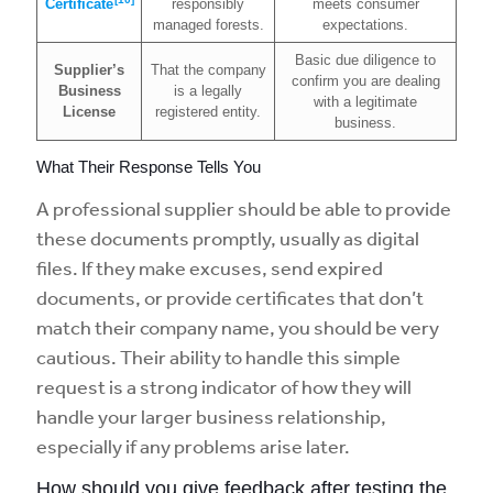
Certificate
responsibly
meets consumer
managed forests.
expectations.
Basic due diligence to
Supplier’s
That the company
confirm you are dealing
Business
is a legally
with a legitimate
License
registered entity.
business.
What Their Response Tells You
A professional supplier should be able to provide
these documents promptly, usually as digital
files. If they make excuses, send expired
documents, or provide certificates that don’t
match their company name, you should be very
cautious. Their ability to handle this simple
request is a strong indicator of how they will
handle your larger business relationship,
especially if any problems arise later.
How should you give feedback after testing the