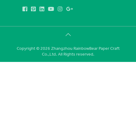
Copyright © 2026 Zhangzhou RainbowBear Paper Craft
Co.,Ltd. All Rights reserved.