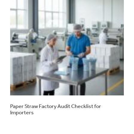
Paper Straw Factory Audit Checklist for
Importers