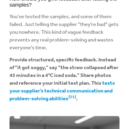
samples?
You’ve tested the samples, and some of them
failed. Just telling the supplier "they’re bad" gets
you nowhere. This kind of vague feedback
prevents any real problem-solving and wastes
everyone’s time.
Provide structured, specific feedback. Instead
of "it got soggy," say "the straw collapsed after
45 minutes in a 4°C iced soda." Share photos
and reference your initial test plan. This
tests
your supplier’s technical communication and
[11]
problem-solving abilities
.