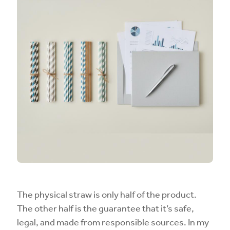
The physical straw is only half of the product.
The other half is the guarantee that it’s safe,
legal, and made from responsible sources. In my