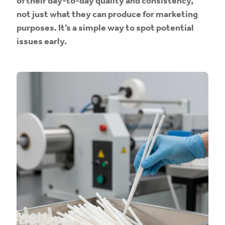
of their day-to-day quality and consistency,
not just what they can produce for marketing
purposes. It’s a simple way to spot potential
issues early.