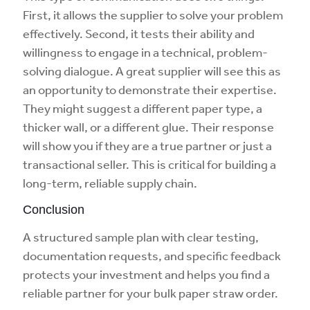
First, it allows the supplier to solve your problem
effectively. Second, it tests their ability and
willingness to engage in a technical, problem-
solving dialogue. A great supplier will see this as
an opportunity to demonstrate their expertise.
They might suggest a different paper type, a
thicker wall, or a different glue. Their response
will show you if they are a true partner or just a
transactional seller. This is critical for building a
long-term, reliable supply chain.
Conclusion
A structured sample plan with clear testing,
documentation requests, and specific feedback
protects your investment and helps you find a
reliable partner for your bulk paper straw order.