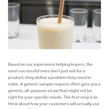
Based on our experience helping buyers, the
most successful ones don’t just ask for a
product; they define a problem they need to
solve. A generic sample request often gets you a
generic, all-purpose straw that might not be
right for your specific needs. The first step is to
think about how your customers will actually use