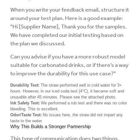
When you write your feedback email, structure it
around your test plan. Here is a good example:
"Hi [Supplier Name], Thank you for the samples.
We have completed our initial testing based on
the plan we discussed.
Can you advise if you have a more robust model
suitable for carbonated drinks, or if there’s a way
to improve the durability for this use case?"
Durability Test:
The straw performed well in cold water for 3+
hours. However, in our iced soda test (4°C), it became soft and
unusable after 45 minutes. Please see the attached photo.
Ink Safety Test:
We performed a rub test and there was no color
bleeding. This is excellent.
Odor/Taste Test:
No issues here, the straw did not impart any
taste to the water.
Why This Builds a Stronger Partnership
This type of communication does two things.