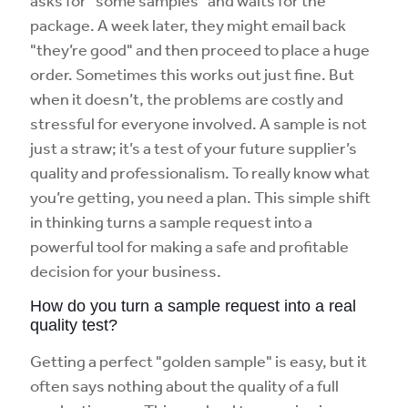
asks for "some samples" and waits for the
package. A week later, they might email back
"they’re good" and then proceed to place a huge
order. Sometimes this works out just fine. But
when it doesn’t, the problems are costly and
stressful for everyone involved. A sample is not
just a straw; it’s a test of your future supplier’s
quality and professionalism. To really know what
you’re getting, you need a plan. This simple shift
in thinking turns a sample request into a
powerful tool for making a safe and profitable
decision for your business.
How do you turn a sample request into a real
quality test?
Getting a perfect "golden sample" is easy, but it
often says nothing about the quality of a full