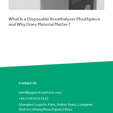
What Is a Disposable Breathalyzer Mouthpiece
and Why Does Material Matter?
Contact Us
info@paperstrawtech.com
+86-13959513125
Shenghui Logistic Park, Pukou Town, Longwen
District,ZhangZhou,Fujian,China.