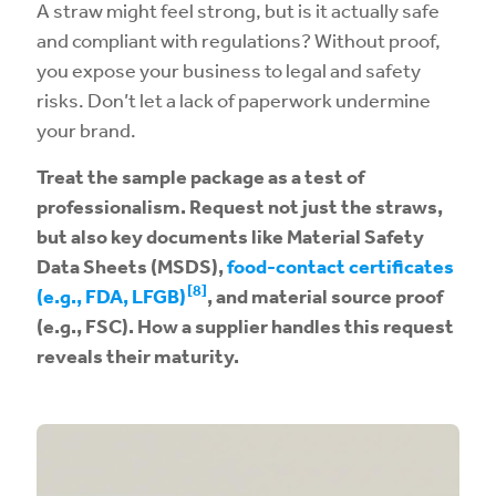
A straw might feel strong, but is it actually safe
and compliant with regulations? Without proof,
you expose your business to legal and safety
risks. Don’t let a lack of paperwork undermine
your brand.
Treat the sample package as a test of
professionalism. Request not just the straws,
but also key documents like Material Safety
Data Sheets (MSDS),
food-contact certificates
[8]
(e.g., FDA, LFGB)
, and material source proof
(e.g., FSC). How a supplier handles this request
reveals their maturity.