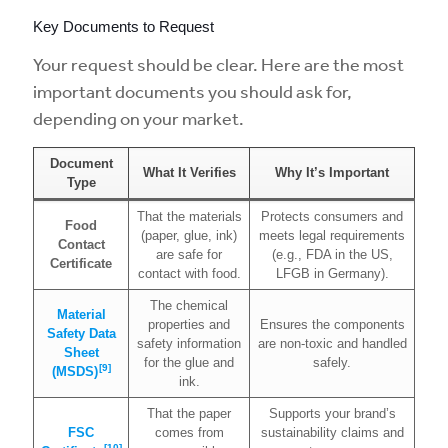
Key Documents to Request
Your request should be clear. Here are the most
important documents you should ask for,
depending on your market.
Document
What It Verifies
Why It’s Important
Type
That the materials
Protects consumers and
Food
(paper, glue, ink)
meets legal requirements
Contact
are safe for
(e.g., FDA in the US,
Certificate
contact with food.
LFGB in Germany).
The chemical
Material
properties and
Ensures the components
Safety Data
safety information
are non-toxic and handled
Sheet
for the glue and
safely.
[9]
(MSDS)
ink.
That the paper
Supports your brand’s
FSC
comes from
sustainability claims and
[10]