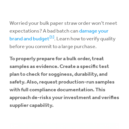
Worried your bulk paper straw order won’t meet
expectations? A bad batch can
damage your
[1]
brand and budget
. Learn how to verify quality
before you commit to a large purchase.
To properly prepare for a bulk order, treat
samples as evidence. Create a specific test
plan to check for sogginess, durability, and
safety. Also, request production-run samples
with full compliance documentation. This
approach de-risks your investment and verifies
supplier capability.