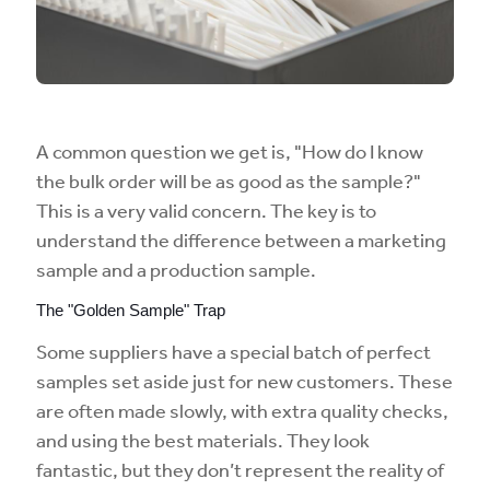
A common question we get is, "How do I know
the bulk order will be as good as the sample?"
This is a very valid concern. The key is to
understand the difference between a marketing
sample and a production sample.
The "Golden Sample" Trap
Some suppliers have a special batch of perfect
samples set aside just for new customers. These
are often made slowly, with extra quality checks,
and using the best materials. They look
fantastic, but they don’t represent the reality of