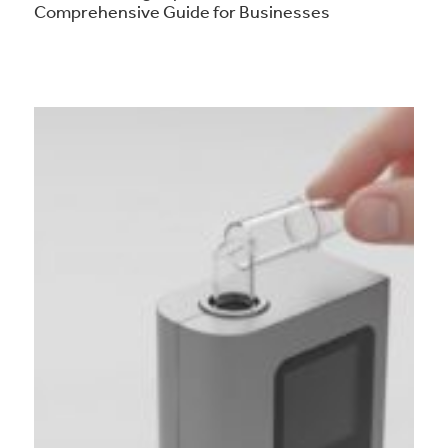
Comprehensive Guide for Businesses