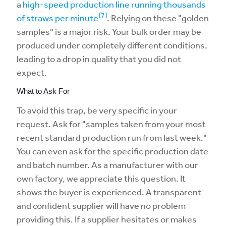
a
high-speed production line running thousands
[7]
of straws per minute
. Relying on these "golden
samples" is a major risk. Your bulk order may be
produced under completely different conditions,
leading to a drop in quality that you did not
expect.
What to Ask For
To avoid this trap, be very specific in your
request. Ask for "samples taken from your most
recent standard production run from last week."
You can even ask for the specific production date
and batch number. As a manufacturer with our
own factory, we appreciate this question. It
shows the buyer is experienced. A transparent
and confident supplier will have no problem
providing this. If a supplier hesitates or makes