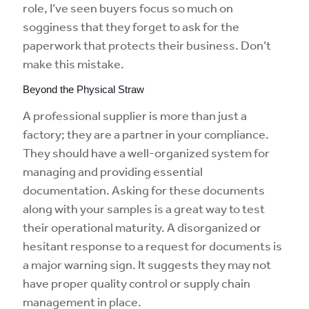
role, I’ve seen buyers focus so much on
sogginess that they forget to ask for the
paperwork that protects their business. Don’t
make this mistake.
Beyond the Physical Straw
A professional supplier is more than just a
factory; they are a partner in your compliance.
They should have a well-organized system for
managing and providing essential
documentation. Asking for these documents
along with your samples is a great way to test
their operational maturity. A disorganized or
hesitant response to a request for documents is
a major warning sign. It suggests they may not
have proper quality control or supply chain
management in place.