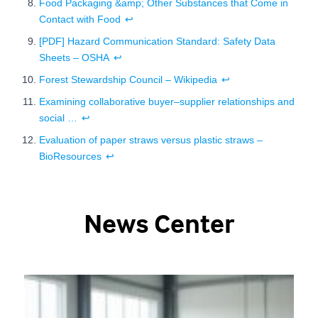
Food Packaging &amp; Other Substances that Come in
Contact with Food
↩
[PDF] Hazard Communication Standard: Safety Data
Sheets – OSHA
↩
Forest Stewardship Council – Wikipedia
↩
Examining collaborative buyer–supplier relationships and
social …
↩
Evaluation of paper straws versus plastic straws –
BioResources
↩
News Center