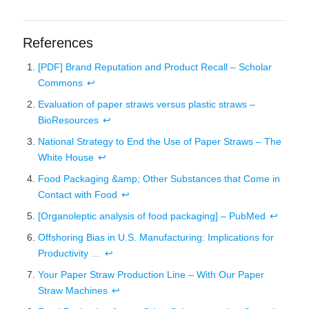
References
[PDF] Brand Reputation and Product Recall – Scholar
Commons
↩
Evaluation of paper straws versus plastic straws –
BioResources
↩
National Strategy to End the Use of Paper Straws – The
White House
↩
Food Packaging &amp; Other Substances that Come in
Contact with Food
↩
[Organoleptic analysis of food packaging] – PubMed
↩
Offshoring Bias in U.S. Manufacturing: Implications for
Productivity …
↩
Your Paper Straw Production Line – With Our Paper
Straw Machines
↩