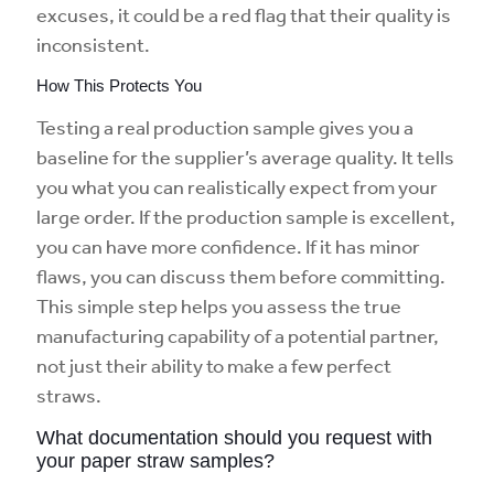
excuses, it could be a red flag that their quality is
inconsistent.
How This Protects You
Testing a real production sample gives you a
baseline for the supplier’s average quality. It tells
you what you can realistically expect from your
large order. If the production sample is excellent,
you can have more confidence. If it has minor
flaws, you can discuss them before committing.
This simple step helps you assess the true
manufacturing capability of a potential partner,
not just their ability to make a few perfect
straws.
What documentation should you request with
your paper straw samples?