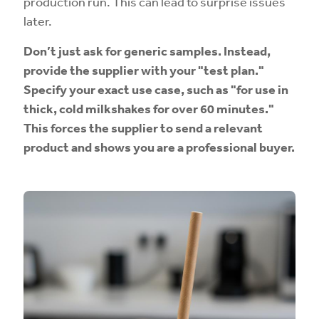
production run. This can lead to surprise issues
later.
Don’t just ask for generic samples. Instead,
provide the supplier with your "test plan."
Specify your exact use case, such as "for use in
thick, cold milkshakes for over 60 minutes."
This forces the supplier to send a relevant
product and shows you are a professional buyer.