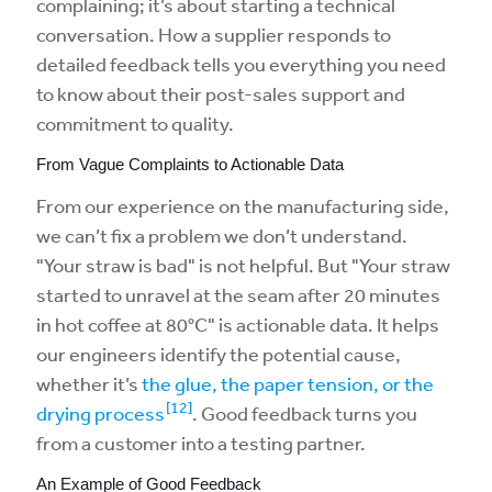
complaining; it’s about starting a technical
conversation. How a supplier responds to
detailed feedback tells you everything you need
to know about their post-sales support and
commitment to quality.
From Vague Complaints to Actionable Data
From our experience on the manufacturing side,
we can’t fix a problem we don’t understand.
"Your straw is bad" is not helpful. But "Your straw
started to unravel at the seam after 20 minutes
in hot coffee at 80°C" is actionable data. It helps
our engineers identify the potential cause,
whether it’s
the glue, the paper tension, or the
[12]
drying process
. Good feedback turns you
from a customer into a testing partner.
An Example of Good Feedback