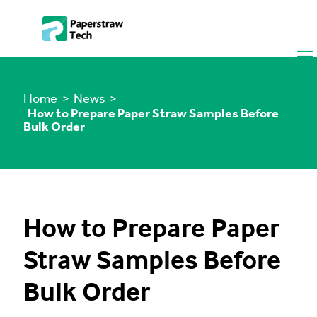
Home
> News >
How to Prepare Paper Straw Samples Before
Bulk Order
How to Prepare Paper
Straw Samples Before
Bulk Order