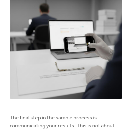
The final step in the sample process is
communicating your results. This is not about