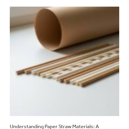
Understanding Paper Straw Materials: A