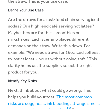
the straw. This is your use case.
Define Your Use Case
Are the straws for a fast-food chain serving iced
sodas? Or a high-end café serving hot lattes?
Maybe they are for thick smoothies or
milkshakes. Each scenario places different
demands on the straw. Write this down. For
example: "We need straws for 16oz iced coffees,
to last at least 2 hours without going soft." This
clarity helps us, the supplier, select the right
product for you.
Identify Key Risks
Next, think about what could go wrong. This
helps you build your test.
The most common
risks are sogginess, ink bleeding, strange smells
[2]