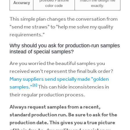
provided Pantone
match the design file
Accuracy
color code
exactly.
This simple plan changes the conversation from
"send me straws" to "help me solve my quality
requirements."
Why should you ask for production-run samples
instead of special samples?
Are you worried the beautiful samples you
received won’t represent the final bulk order?
Many suppliers send specially made "golden
[6]
samples."
This can hide inconsistencies in
their regular production process.
Always request samples from a recent,
standard production run. Be sure to ask for the
production date. This gives you a true picture