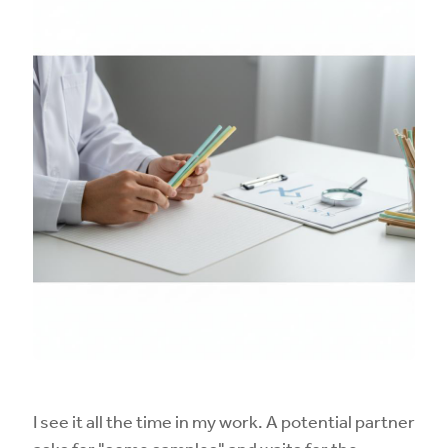
I see it all the time in my work. A potential partner