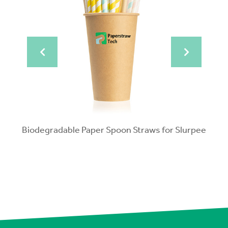
pped
Biodegradable Paper Spoon Straws for Slurpee
Po
Bio