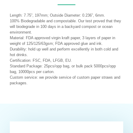
Length: 7.75”, 197mm; Outside Diameter: 0.236”, 6mm.
100% Biodegradable and compostable. Our test proved that they
will biodegrade in 100 days in a backyard compost or ocean
environment.
Material: FDA approved virgin kraft paper, 3 layers of paper in
weight of 125/125/63gsm; FDA approved glue and ink.
Durability: hold up well and perform excellently in both cold and
hot drinks.
Certification: FSC, FDA, LFGB, EU.
Standard Package: 25pcs/opp bag, or bulk pack 5000pcs/opp
bag, 10000pcs per carton.
Custom service: we provide service of custom paper straws and
packages.