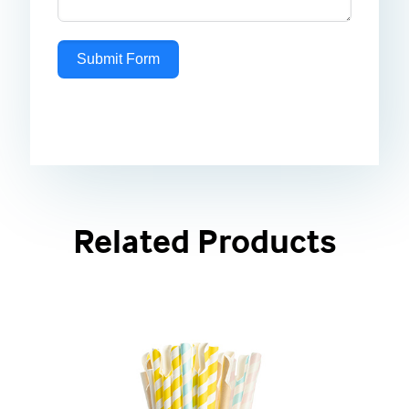
Submit Form
Related Products