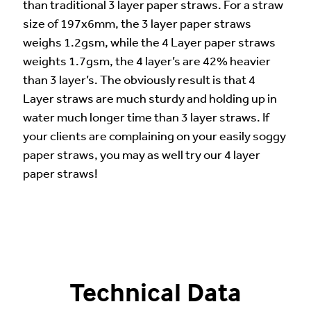
than traditional 3 layer paper straws. For a straw
size of 197x6mm, the 3 layer paper straws
weighs 1.2gsm, while the 4 Layer paper straws
weights 1.7gsm, the 4 layer’s are 42% heavier
than 3 layer’s. The obviously result is that 4
Layer straws are much sturdy and holding up in
water much longer time than 3 layer straws. If
your clients are complaining on your easily soggy
paper straws, you may as well try our 4 layer
paper straws!
Technical Data