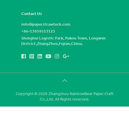
Contact Us
info@paperstrawtech.com
+86-13959513125
Shenghui Logistic Park, Pukou Town, Longwen
District,ZhangZhou,Fujian,China.
Copyright © 2026 Zhangzhou RainbowBear Paper Craft
Co.,Ltd. All Rights reserved.