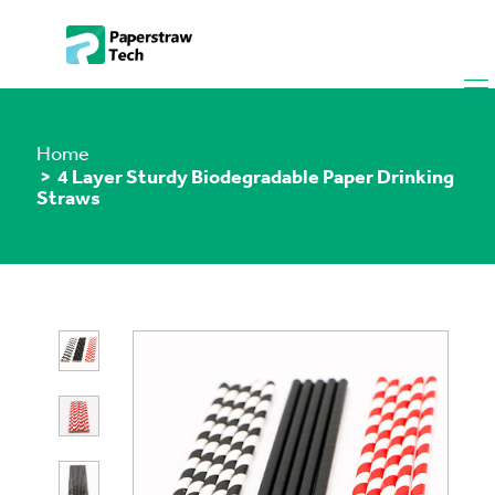
Home
> 4 Layer Sturdy Biodegradable Paper Drinking
Straws