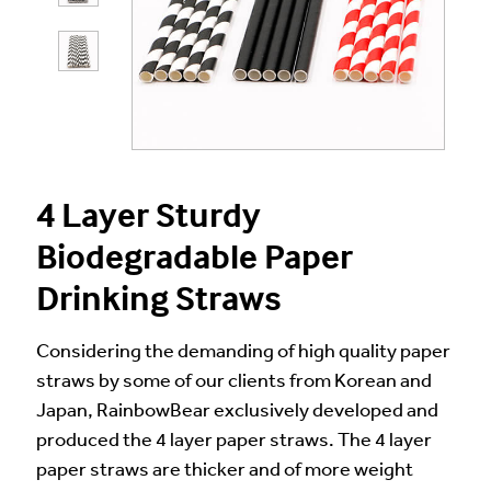
4 Layer Sturdy
Biodegradable Paper
Drinking Straws
Considering the demanding of high quality paper
straws by some of our clients from Korean and
Japan, RainbowBear exclusively developed and
produced the 4 layer paper straws. The 4 layer
paper straws are thicker and of more weight