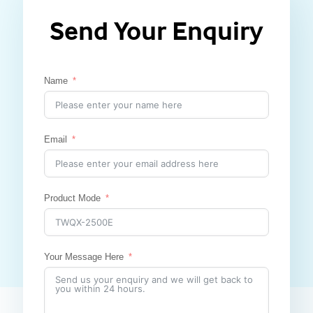
Send Your Enquiry
Name
Email
Product Mode
Your Message Here