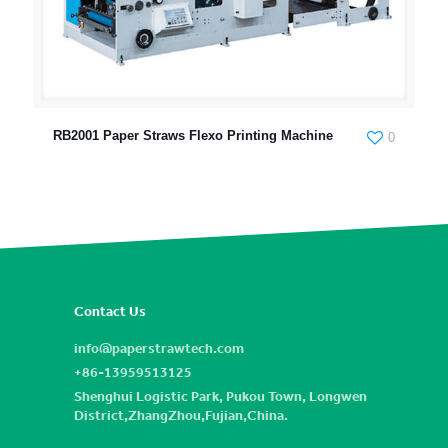
RB2001 Paper Straws Flexo Printing Machine
0
Contact Us
info@paperstrawtech.com
+86-13959513125
Shenghui Logistic Park, Pukou Town, Longwen
District,ZhangZhou,Fujian,China.