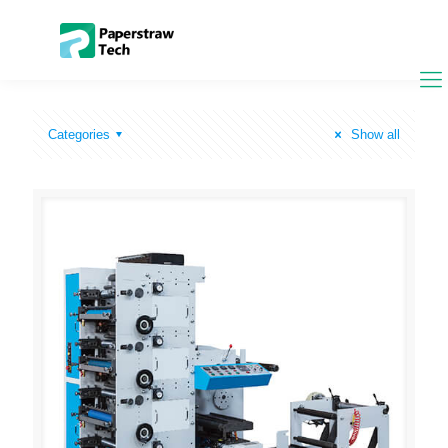
Categories
Show all