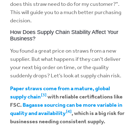
does this straw need to do for my customer?".
This will guide you to a much better purchasing
decision.
How Does Supply Chain Stability Affect Your
Business?
You found a great price on straws from a new
supplier. But what happens if they can’t deliver
your next big order on time, or the quality
suddenly drops? Let’s look at supply chain risk.
Paper straws come from a mature, global
[3]
supply chain
with reliable certifications like
FSC.
Bagasse sourcing can be more variable in
[4]
quality and availability
, which is a big risk for
businesses needing consistent supply.