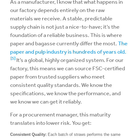
As a manufacturer, I know that what happens in
our factory depends entirely on the raw
materials we receive. A stable, predictable
supply chain is not just a nice-to-have; it’s the
foundation of a reliable business. This is where
paper and bagasse currently differ the most.
The
paper and pulp industry is hundreds of years old.
[5]
It’s a global, highly organized system. For our
factory, this means we can source FSC-certified
paper from trusted suppliers who meet
consistent quality standards. We know the
specifications, we know the performance, and
we know we can get it reliably.
For a procurement manager, this maturity
translates into lower risk. You get:
Consistent Quality:
Each batch of straws performs the same