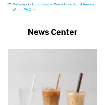
Pathways in Agro-Industrial Waste Upcycling: A Review
of … – PMC
↩
News Center