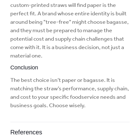
custom-printed straws will find paper is the
perfect fit. A brand whose entire identity is built
around being "tree-free" might choose bagasse,
and they must be prepared to manage the
potential cost and supply chain challenges that
come with it. It is a business decision, not just a
material one.
Conclusion
The best choice isn’t paper or bagasse. It is
matching the straw’s performance, supply chain,
and cost to your specific foodservice needs and
business goals. Choose wisely.
References