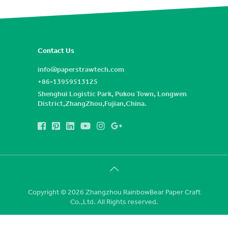
Contact Us
info@paperstrawtech.com
+86-13959513125
Shenghui Logistic Park, Pukou Town, Longwen
District,ZhangZhou,Fujian,China.
Copyright © 2026 Zhangzhou RainbowBear Paper Craft
Co.,Ltd. All Rights reserved.