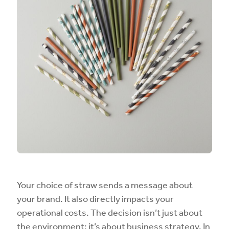
Your choice of straw sends a message about
your brand. It also directly impacts your
operational costs. The decision isn’t just about
the environment; it’s about business strategy. In