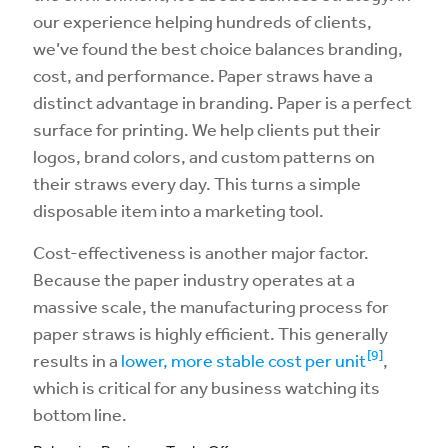
our experience helping hundreds of clients,
we’ve found the best choice balances branding,
cost, and performance. Paper straws have a
distinct advantage in branding. Paper is a perfect
surface for printing. We help clients put their
logos, brand colors, and custom patterns on
their straws every day. This turns a simple
disposable item into a marketing tool.
Cost-effectiveness is another major factor.
Because the paper industry operates at a
massive scale, the manufacturing process for
paper straws is highly efficient. This generally
[9]
results in a
lower, more stable cost per unit
,
which is critical for any business watching its
bottom line.