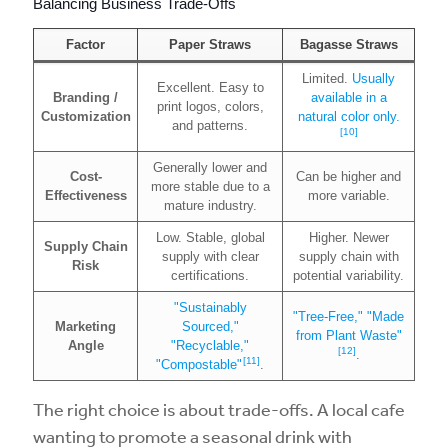
Balancing Business Trade-Offs
Factor
Paper Straws
Bagasse Straws
Limited.
Usually
Excellent. Easy to
Branding /
available in a
print logos, colors,
Customization
natural color only.
and patterns.
[10]
Generally lower and
Cost-
Can be higher and
more stable due to a
Effectiveness
more variable.
mature industry.
Low. Stable, global
Higher. Newer
Supply Chain
supply with clear
supply chain with
Risk
certifications.
potential variability.
"Sustainably
"Tree-Free," "Made
Marketing
Sourced,"
from Plant Waste"
Angle
"Recyclable,"
[12]
.
[11]
"Compostable"
.
The right choice is about trade-offs. A local cafe
wanting to promote a seasonal drink with