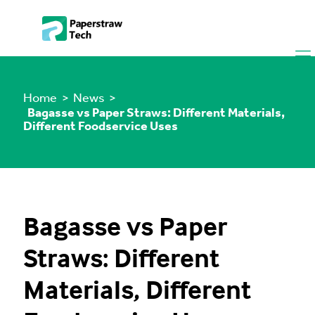
Home
> News >
Bagasse vs Paper Straws: Different Materials,
Different Foodservice Uses
Bagasse vs Paper
Straws: Different
Materials, Different