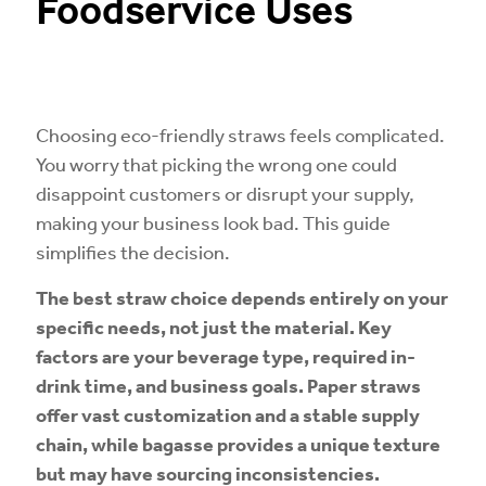
Foodservice Uses
Choosing eco-friendly straws feels complicated.
You worry that picking the wrong one could
disappoint customers or disrupt your supply,
making your business look bad. This guide
simplifies the decision.
The best straw choice depends entirely on your
specific needs, not just the material. Key
factors are your beverage type, required in-
drink time, and business goals. Paper straws
offer vast customization and a stable supply
chain, while bagasse provides a unique texture
but may have sourcing inconsistencies.