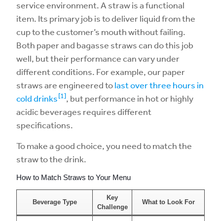
service environment. A straw is a functional
item. Its primary job is to deliver liquid from the
cup to the customer’s mouth without failing.
Both paper and bagasse straws can do this job
well, but their performance can vary under
different conditions. For example, our paper
straws are engineered to
last over three hours in
[1]
cold drinks
, but performance in hot or highly
acidic beverages requires different
specifications.
To make a good choice, you need to match the
straw to the drink.
How to Match Straws to Your Menu
Key
Beverage Type
What to Look For
Challenge