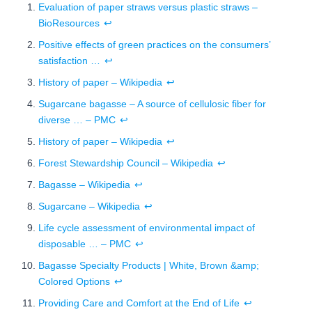
Evaluation of paper straws versus plastic straws –
BioResources
↩
Positive effects of green practices on the consumers’
satisfaction …
↩
History of paper – Wikipedia
↩
Sugarcane bagasse – A source of cellulosic fiber for
diverse … – PMC
↩
History of paper – Wikipedia
↩
Forest Stewardship Council – Wikipedia
↩
Bagasse – Wikipedia
↩
Sugarcane – Wikipedia
↩
Life cycle assessment of environmental impact of
disposable … – PMC
↩
Bagasse Specialty Products | White, Brown &amp;
Colored Options
↩
Providing Care and Comfort at the End of Life
↩