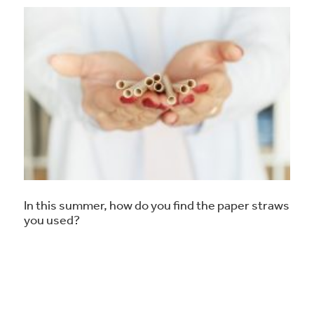
In this summer, how do you find the paper straws
you used?