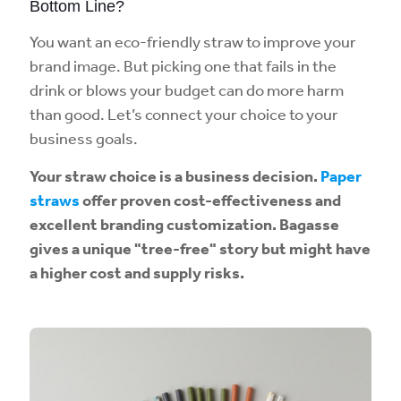
Bottom Line?
You want an eco-friendly straw to improve your
brand image. But picking one that fails in the
drink or blows your budget can do more harm
than good. Let’s connect your choice to your
business goals.
Your straw choice is a business decision.
Paper
straws
offer proven cost-effectiveness and
excellent branding customization. Bagasse
gives a unique "tree-free" story but might have
a higher cost and supply risks.