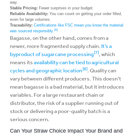
way.
Stable Pricing:
Fewer surprises in your budget.
Reliable Availability:
You can count on getting your order filled,
even for large volumes.
Traceability:
Certifications like FSC mean you know the material
[6]
was sourced responsibly.
Bagasse, on the other hand, comes from a
newer, more fragmented supply chain.
It’s a
[7]
byproduct of sugarcane processing
, which
means its
availability can be tied to agricultural
[8]
cycles and geographic location
. Quality can
vary between different producers. This doesn’t
mean bagasse is a bad material, but it introduces
variables. For a large restaurant chain or
distributor, the risk of a supplier running out of
stock or delivering a poor-quality batch is a
serious concern.
Can Your Straw Choice Impact Your Brand and