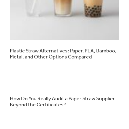
Plastic Straw Alternatives: Paper, PLA, Bamboo,
Metal, and Other Options Compared
How Do You Really Audit a Paper Straw Supplier
Beyond the Certificates?