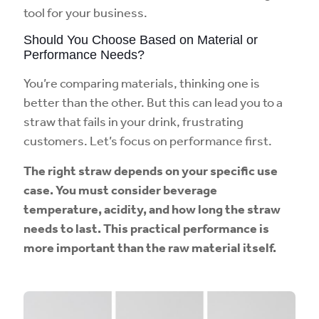
tool for your business.
Should You Choose Based on Material or
Performance Needs?
You’re comparing materials, thinking one is
better than the other. But this can lead you to a
straw that fails in your drink, frustrating
customers. Let’s focus on performance first.
The right straw depends on your specific use
case. You must consider beverage
temperature, acidity, and how long the straw
needs to last. This practical performance is
more important than the raw material itself.