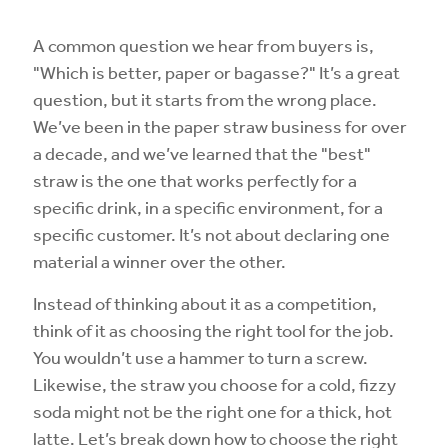
A common question we hear from buyers is,
"Which is better, paper or bagasse?" It’s a great
question, but it starts from the wrong place.
We’ve been in the paper straw business for over
a decade, and we’ve learned that the "best"
straw is the one that works perfectly for a
specific drink, in a specific environment, for a
specific customer. It’s not about declaring one
material a winner over the other.
Instead of thinking about it as a competition,
think of it as choosing the right tool for the job.
You wouldn’t use a hammer to turn a screw.
Likewise, the straw you choose for a cold, fizzy
soda might not be the right one for a thick, hot
latte. Let’s break down how to choose the right