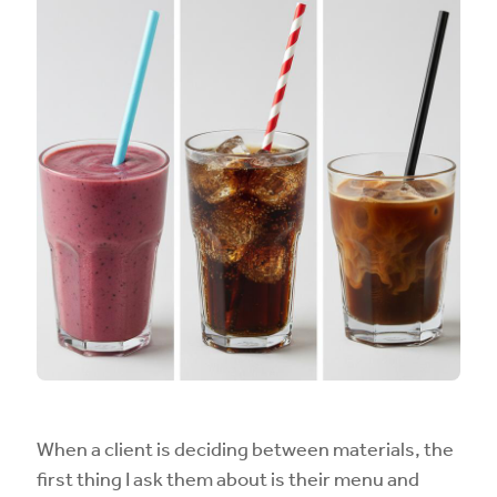
When a client is deciding between materials, the
first thing I ask them about is their menu and