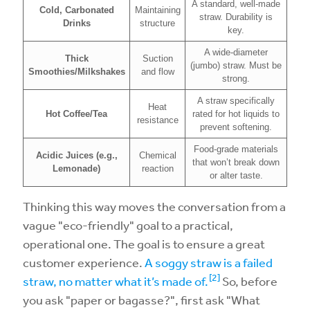
A standard, well-made
Cold, Carbonated
Maintaining
straw. Durability is
Drinks
structure
key.
A wide-diameter
Thick
Suction
(jumbo) straw. Must be
Smoothies/Milkshakes
and flow
strong.
A straw specifically
Heat
Hot Coffee/Tea
rated for hot liquids to
resistance
prevent softening.
Food-grade materials
Acidic Juices (e.g.,
Chemical
that won’t break down
Lemonade)
reaction
or alter taste.
Thinking this way moves the conversation from a
vague "eco-friendly" goal to a practical,
operational one. The goal is to ensure a great
customer experience.
A soggy straw is a failed
[2]
straw, no matter what it’s made of.
So, before
you ask "paper or bagasse?", first ask "What