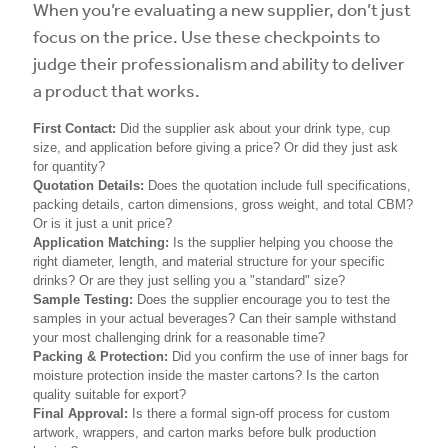
When you’re evaluating a new supplier, don’t just
focus on the price. Use these checkpoints to
judge their professionalism and ability to deliver
a product that works.
First Contact:
Did the supplier ask about your drink type, cup
size, and application before giving a price? Or did they just ask
for quantity?
Quotation Details:
Does the quotation include full specifications,
packing details, carton dimensions, gross weight, and total CBM?
Or is it just a unit price?
Application Matching:
Is the supplier helping you choose the
right diameter, length, and material structure for your specific
drinks? Or are they just selling you a "standard" size?
Sample Testing:
Does the supplier encourage you to test the
samples in your actual beverages? Can their sample withstand
your most challenging drink for a reasonable time?
Packing & Protection:
Did you confirm the use of inner bags for
moisture protection inside the master cartons? Is the carton
quality suitable for export?
Final Approval:
Is there a formal sign-off process for custom
artwork, wrappers, and carton marks before bulk production