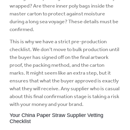
wrapped? Are there inner poly bags inside the
master carton to protect against moisture
during a long sea voyage? These details must be
confirmed.
This is why we have a strict pre-production
checklist. We don’t move to bulk production until
the buyer has signed off on the final artwork
proof, the packing method, and the carton
marks. It might seem like an extra step, but it
ensures that what the buyer approved is exactly
what they will receive. Any supplier who is casual
about this final confirmation stage is taking a risk
with your money and your brand.
Your China Paper Straw Supplier Vetting
Checklist