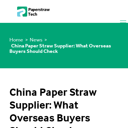
Home
> News >
China Paper Straw Supplier: What Overseas
Buyers Should Check
China Paper Straw
Supplier: What
Overseas Buyers