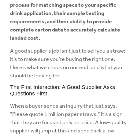
process for matching specs to your specific
drink application, their sample testing
requirements, and their ability to provide
complete carton data to accurately calculate
landed cost.
A good supplier’s job isn’t just to sell you a straw;
it’s to make sure you’re buying the right one.
Here’s what we check on our end, and what you
should be looking for.
The First Interaction: A Good Supplier Asks
Questions First
When a buyer sends an inquiry that just says,
"Please quote 1 million paper straws," it’s a sign
that they are focused only on price. A low-quality
supplier will jump at this and send back a low