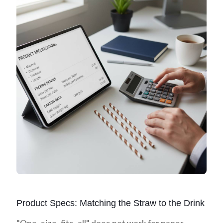
Product Specs: Matching the Straw to the Drink
"One-size-fits-all" does not work for paper