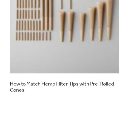
How to Match Hemp Filter Tips with Pre-Rolled
Cones