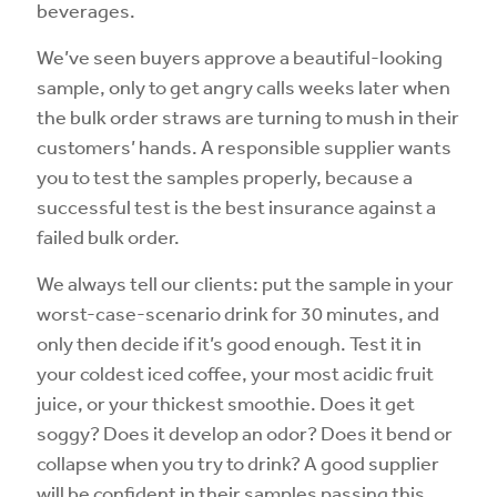
beverages.
We’ve seen buyers approve a beautiful-looking
sample, only to get angry calls weeks later when
the bulk order straws are turning to mush in their
customers’ hands. A responsible supplier wants
you to test the samples properly, because a
successful test is the best insurance against a
failed bulk order.
We always tell our clients: put the sample in your
worst-case-scenario drink for 30 minutes, and
only then decide if it’s good enough. Test it in
your coldest iced coffee, your most acidic fruit
juice, or your thickest smoothie. Does it get
soggy? Does it develop an odor? Does it bend or
collapse when you try to drink? A good supplier
will be confident in their samples passing this