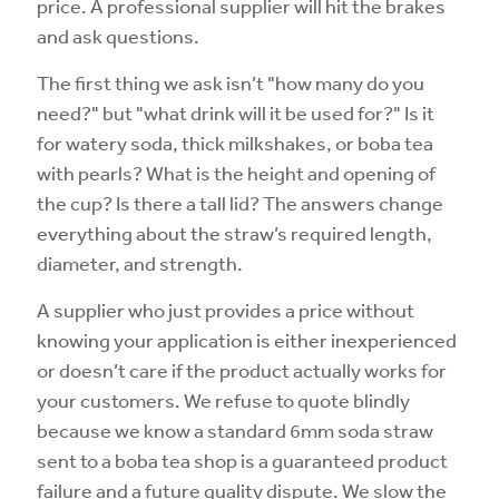
price. A professional supplier will hit the brakes
and ask questions.
The first thing we ask isn’t "how many do you
need?" but "what drink will it be used for?" Is it
for watery soda, thick milkshakes, or boba tea
with pearls? What is the height and opening of
the cup? Is there a tall lid? The answers change
everything about the straw’s required length,
diameter, and strength.
A supplier who just provides a price without
knowing your application is either inexperienced
or doesn’t care if the product actually works for
your customers. We refuse to quote blindly
because we know a standard 6mm soda straw
sent to a boba tea shop is a guaranteed product
failure and a future quality dispute. We slow the