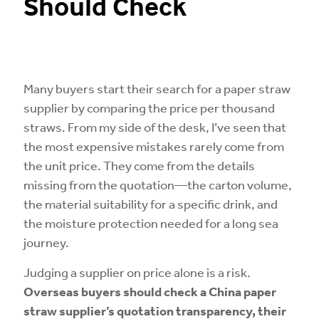
Should Check
Many buyers start their search for a paper straw
supplier by comparing the price per thousand
straws. From my side of the desk, I’ve seen that
the most expensive mistakes rarely come from
the unit price. They come from the details
missing from the quotation—the carton volume,
the material suitability for a specific drink, and
the moisture protection needed for a long sea
journey.
Judging a supplier on price alone is a risk.
Overseas buyers should check a China paper
straw supplier’s quotation transparency, their