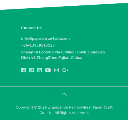
Contact Us
info@paperstrawtech.com
+86-13959513125
Shenghui Logistic Park, Pukou Town, Longwen
District,ZhangZhou,Fujian,China.
Copyright © 2026 Zhangzhou RainbowBear Paper Craft
Co.,Ltd. All Rights reserved.