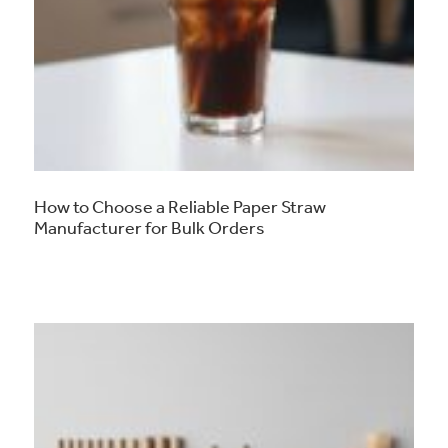
How to Choose a Reliable Paper Straw
Manufacturer for Bulk Orders