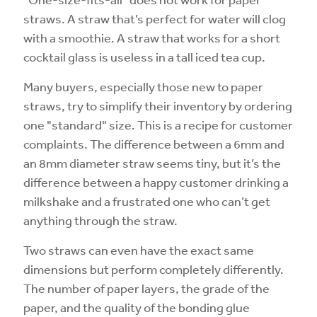
straws. A straw that’s perfect for water will clog
with a smoothie. A straw that works for a short
cocktail glass is useless in a tall iced tea cup.
Many buyers, especially those new to paper
straws, try to simplify their inventory by ordering
one "standard" size. This is a recipe for customer
complaints. The difference between a 6mm and
an 8mm diameter straw seems tiny, but it’s the
difference between a happy customer drinking a
milkshake and a frustrated one who can’t get
anything through the straw.
Two straws can even have the exact same
dimensions but perform completely differently.
The number of paper layers, the grade of the
paper, and the quality of the bonding glue