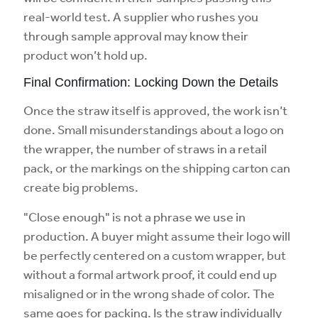
real-world test. A supplier who rushes you
through sample approval may know their
product won’t hold up.
Final Confirmation: Locking Down the Details
Once the straw itself is approved, the work isn’t
done. Small misunderstandings about a logo on
the wrapper, the number of straws in a retail
pack, or the markings on the shipping carton can
create big problems.
"Close enough" is not a phrase we use in
production. A buyer might assume their logo will
be perfectly centered on a custom wrapper, but
without a formal artwork proof, it could end up
misaligned or in the wrong shade of color. The
same goes for packing. Is the straw individually