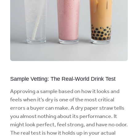
Sample Vetting: The Real-World Drink Test
Approving a sample based on how it looks and
feels when it’s dry is one of the most critical
errors a buyer can make. A dry paper straw tells
you almost nothing about its performance. It
might look perfect, feel strong, and have no odor.
The real test is how it holds up in your actual