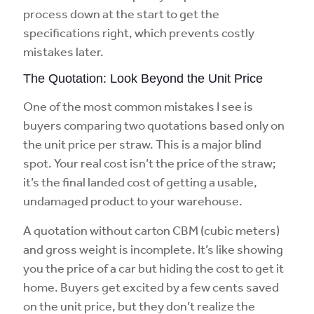
process down at the start to get the
specifications right, which prevents costly
mistakes later.
The Quotation: Look Beyond the Unit Price
One of the most common mistakes I see is
buyers comparing two quotations based only on
the unit price per straw. This is a major blind
spot. Your real cost isn’t the price of the straw;
it’s the final landed cost of getting a usable,
undamaged product to your warehouse.
A quotation without carton CBM (cubic meters)
and gross weight is incomplete. It’s like showing
you the price of a car but hiding the cost to get it
home. Buyers get excited by a few cents saved
on the unit price, but they don’t realize the