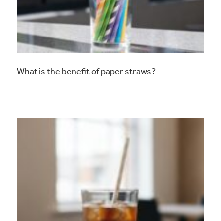
What is the benefit of paper straws?