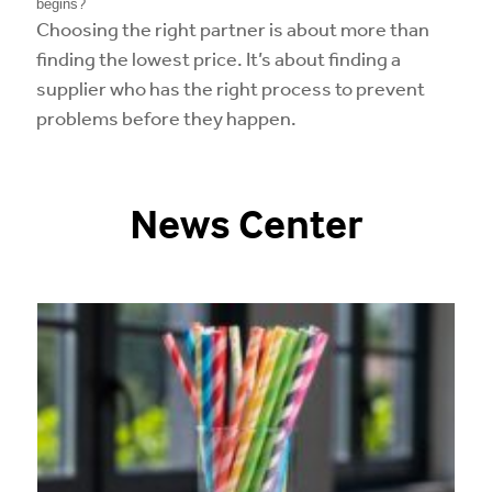
begins?
Choosing the right partner is about more than
finding the lowest price. It’s about finding a
supplier who has the right process to prevent
problems before they happen.
News Center