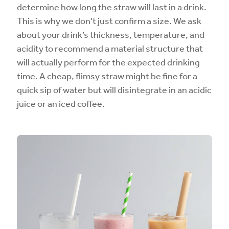
determine how long the straw will last in a drink.
This is why we don’t just confirm a size. We ask
about your drink’s thickness, temperature, and
acidity to recommend a material structure that
will actually perform for the expected drinking
time. A cheap, flimsy straw might be fine for a
quick sip of water but will disintegrate in an acidic
juice or an iced coffee.