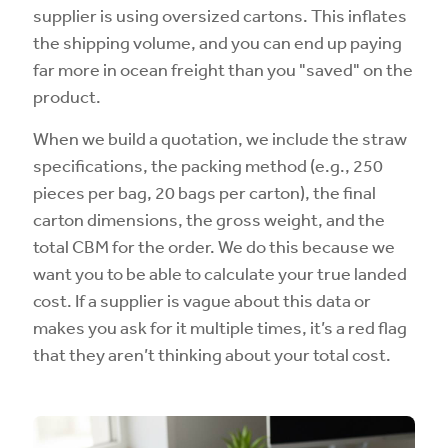
supplier is using oversized cartons. This inflates
the shipping volume, and you can end up paying
far more in ocean freight than you "saved" on the
product.
When we build a quotation, we include the straw
specifications, the packing method (e.g., 250
pieces per bag, 20 bags per carton), the final
carton dimensions, the gross weight, and the
total CBM for the order. We do this because we
want you to be able to calculate your true landed
cost. If a supplier is vague about this data or
makes you ask for it multiple times, it’s a red flag
that they aren’t thinking about your total cost.