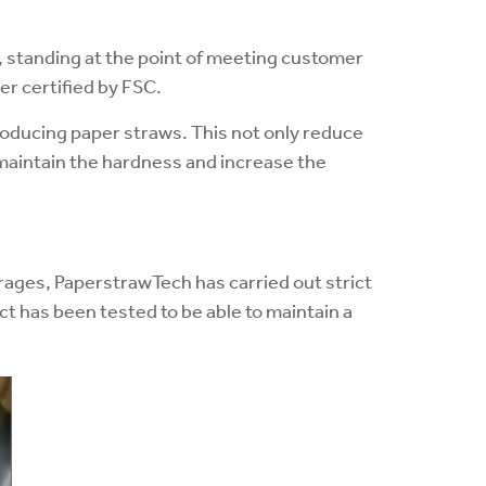
, standing at the point of meeting customer
er certified by FSC.
roducing paper straws. This not only reduce
 maintain the hardness and increase the
orages, PaperstrawTech has carried out strict
t has been tested to be able to maintain a