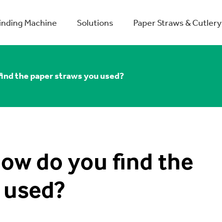
winding Machine
Solutions
Paper Straws & Cutlery
find the paper straws you used?
how do you find the
 used?