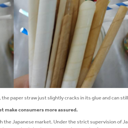
the paper straw just slightly cracks in its glue and can sti
et
make consumers more assured.
h the Japanese market. Under the strict supervision of