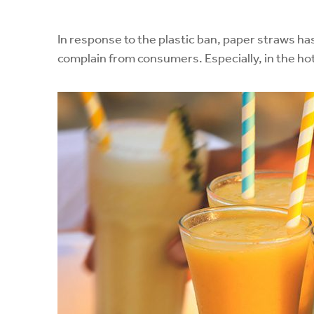
In response to the plastic ban, paper straws h
complain from consumers. Especially, in the hot