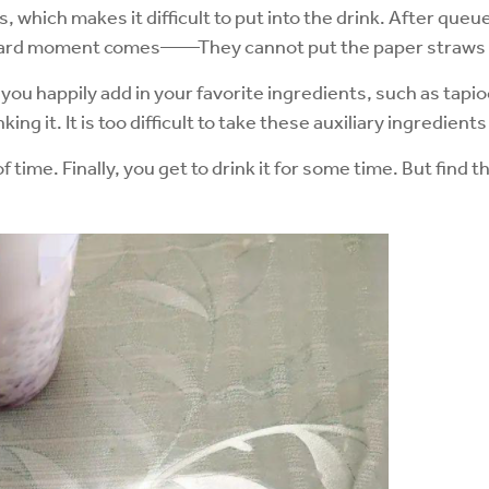
which makes it difficult to put into the drink. After queue
ward moment comes——They cannot put the paper straws in
 you happily add in your favorite ingredients, such as tapi
king it. It is too difficult to take these auxiliary ingredien
of time. Finally, you get to drink it for some time. But fin