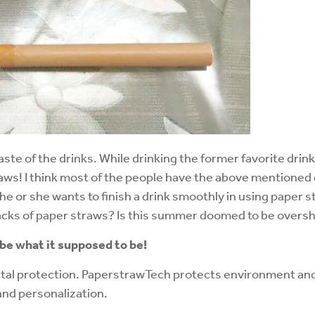
aste of the drinks. While drinking the former favorite drinks
raws! I think most of the people have the above mentioned 
f he or she wants to finish a drink smoothly in using paper 
acks of paper straws? Is this summer doomed to be overs
 be what it supposed to be!
al protection. PaperstrawTech protects environment and c
and personalization.