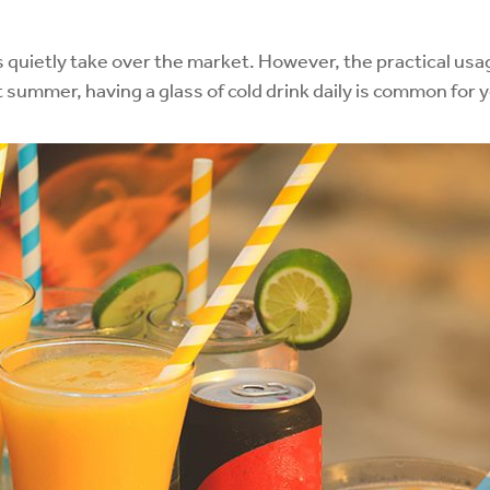
as quietly take over the market. However, the practical u
 summer, having a glass of cold drink daily is common for