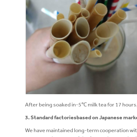
After being soaked in-5℃ milk tea for 17 hours, 
3. Standard factories
based on Japanese mark
We have maintained long-term cooperation wit