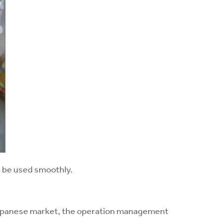
ll be used smoothly.
 Japanese market, the operation management