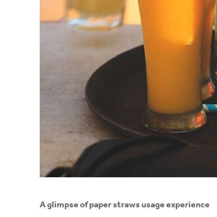
A
glimpse of paper straws usage experience