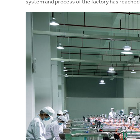
system and process of the factory has reached 