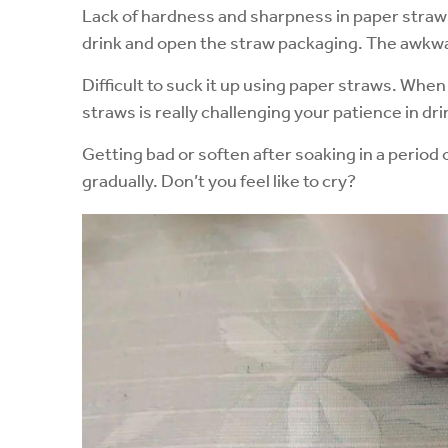
Lack of hardness and sharpness in paper straws, 
drink and open the straw packaging. The awk
Difficult to suck it up using paper straws. When
straws is really challenging your patience in drin
Getting bad or soften after soaking in a period 
gradually. Don’t you feel like to cry?