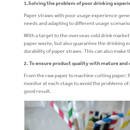
1.Solving the problem of poor drinking
experi
Paper straws with poor usage experience genera
needs and adapting to different usage scenario
With a target to the overseas cold drink marke
paper waste, but also guarantee the drinking ex
durability of paper straws. This can also make 
2. To ensure product quality with mature an
From the raw paper to machine cutting paper; fr
monitor at each stage to avoid the problems of 
good result.