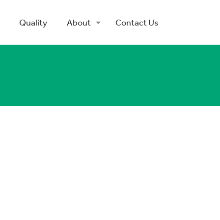
Quality
About
Contact Us