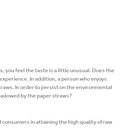
, you feel the taste is a little unusual. Does the
experience. In addition, a person who enjoys
straws. In order to persist on the environmental
hadowed by the paper straws?
onsumers in attaining the high quality of raw