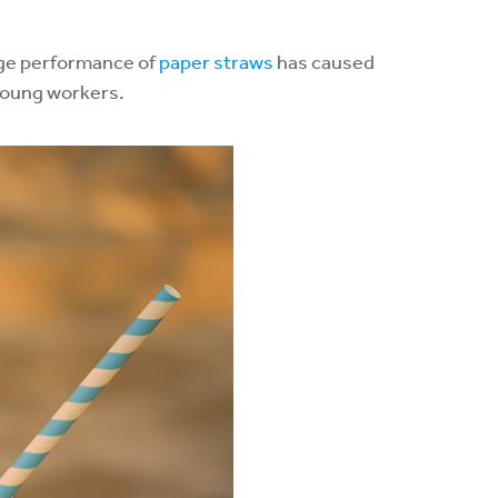
sage performance of
paper straws
has caused
 young workers.