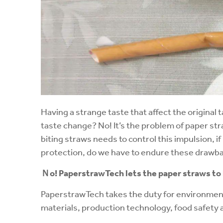
Having a strange taste that affect the original t
taste change? No! It’s the problem of paper st
biting straws needs to control this impulsion, i
protection, do we have to endure these drawb
Ｎ
o!
PaperstrawTech
lets the paper straws to
PaperstrawTech takes the duty for environment
materials, production technology, food safety 