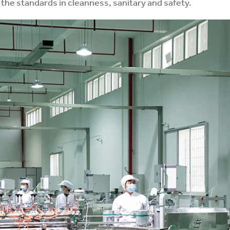
the standards in cleanness, sanitary and safety.