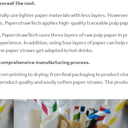
ence
at the root.
lly use lighter paper materials with less layers. However
s, PaperstrawTech applies high-quality traceable pulp pap
t, PaperstrawTech uses three layers of raw pulp paper in p
perience. In addition, using four layers of paper can help
the paper straws get adapted to hot drinks.
d comprehensive manufacturing process.
om printing to drying; from final packaging to product st
product quality and easily soften paper straws. The produc