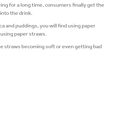
ing for a long time, consumers finally get the
to the drink.
oca and puddings, you will find using paper
ts using paper straws.
d the straws becoming soft or even getting bad