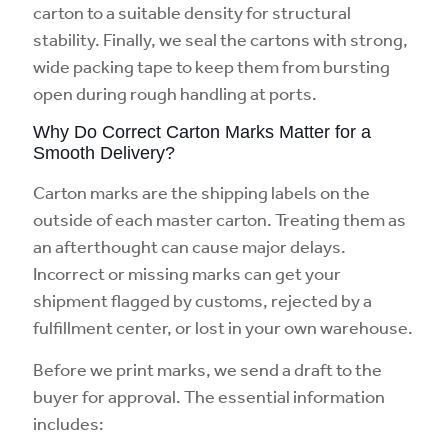
carton to a suitable density for structural
stability. Finally, we seal the cartons with strong,
wide packing tape to keep them from bursting
open during rough handling at ports.
Why Do Correct Carton Marks Matter for a
Smooth Delivery?
Carton marks are the shipping labels on the
outside of each master carton. Treating them as
an afterthought can cause major delays.
Incorrect or missing marks can get your
shipment flagged by customs, rejected by a
fulfillment center, or lost in your own warehouse.
Before we print marks, we send a draft to the
buyer for approval. The essential information
includes: