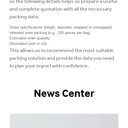
us the following details helps us prepare a useful
and complete quotation with all the necessary
packing data:
Straw specifications (length, diameter, wrapped or unwrapped)
Intended inner packing (e.g., 100 pieces per bag)
Estimated order quantity
Destination port or city
This allows us to recommend the most suitable
packing solution and provide the data you need
to plan your import with confidence.
News Center