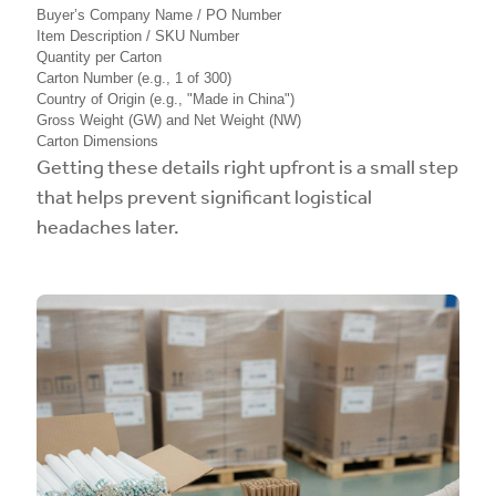
Buyer’s Company Name / PO Number
Item Description / SKU Number
Quantity per Carton
Carton Number (e.g., 1 of 300)
Country of Origin (e.g., "Made in China")
Gross Weight (GW) and Net Weight (NW)
Carton Dimensions
Getting these details right upfront is a small step
that helps prevent significant logistical
headaches later.