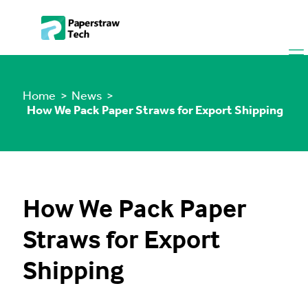
Home
> News >
How We Pack Paper Straws for Export Shipping
How We Pack Paper
Straws for Export
Shipping