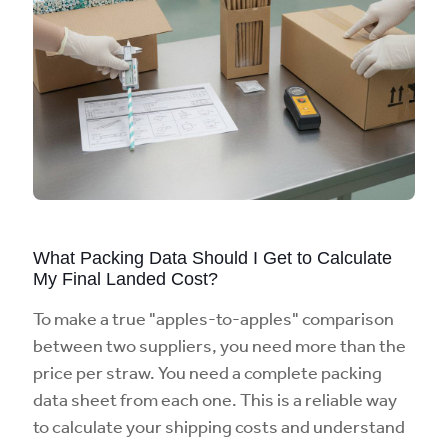
What Packing Data Should I Get to Calculate
My Final Landed Cost?
To make a true "apples-to-apples" comparison
between two suppliers, you need more than the
price per straw. You need a complete packing
data sheet from each one. This is a reliable way
to calculate your shipping costs and understand