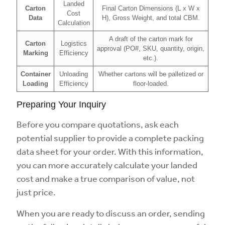
Landed
Carton
Final Carton Dimensions (L x W x
Cost
Data
H), Gross Weight, and total CBM.
Calculation
A draft of the carton mark for
Carton
Logistics
approval (PO#, SKU, quantity, origin,
Marking
Efficiency
etc.).
Container
Unloading
Whether cartons will be palletized or
Loading
Efficiency
floor-loaded.
Preparing Your Inquiry
Before you compare quotations, ask each
potential supplier to provide a complete packing
data sheet for your order. With this information,
you can more accurately calculate your landed
cost and make a true comparison of value, not
just price.
When you are ready to discuss an order, sending