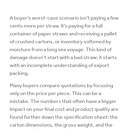
A buyer’s worst-case scenario isn’t paying a few
cents more per straw. It’s paying for a full
container of paper straws and receiving a pallet
of crushed cartons, or inventory softened by
moisture from a long sea voyage. This kind of
damage doesn’t start with a bad straw; it starts
with an incomplete understanding of export
packing.
Many buyers compare quotations by focusing
only on the price per piece. This can be a
mistake. The numbers that often have a bigger
impact on your final cost and product quality are
found further down the specification sheet: the
carton dimensions, the gross weight, and the