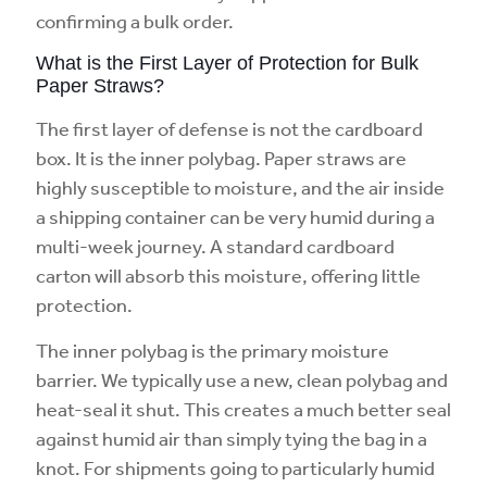
confirming a bulk order.
What is the First Layer of Protection for Bulk
Paper Straws?
The first layer of defense is not the cardboard
box. It is the inner polybag. Paper straws are
highly susceptible to moisture, and the air inside
a shipping container can be very humid during a
multi-week journey. A standard cardboard
carton will absorb this moisture, offering little
protection.
The inner polybag is the primary moisture
barrier. We typically use a new, clean polybag and
heat-seal it shut. This creates a much better seal
against humid air than simply tying the bag in a
knot. For shipments going to particularly humid