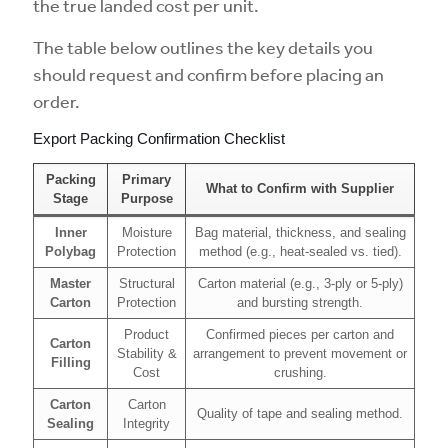
the true landed cost per unit.
The table below outlines the key details you
should request and confirm before placing an
order.
Export Packing Confirmation Checklist
Packing
Primary
What to Confirm with Supplier
Stage
Purpose
Inner
Moisture
Bag material, thickness, and sealing
Polybag
Protection
method (e.g., heat-sealed vs. tied).
Master
Structural
Carton material (e.g., 3-ply or 5-ply)
Carton
Protection
and bursting strength.
Product
Confirmed pieces per carton and
Carton
Stability &
arrangement to prevent movement or
Filling
Cost
crushing.
Carton
Carton
Quality of tape and sealing method.
Sealing
Integrity