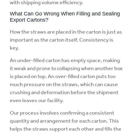
with shipping volume efficiency.
What Can Go Wrong When Filling and Sealing
Export Cartons?
How the straws are placed in the carton is just as
important as the carton itself. Consistency is
key.
An under-filled carton has empty space, making
it weak and prone to collapsing when another box
is placed on top. An over-filled carton puts too
much pressure on the straws, which can cause
crushing and deformation before the shipment
even leaves our facility.
Our process involves confirming a consistent
quantity and arrangement for each carton. This
helps the straws support each other and fills the