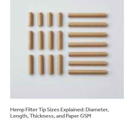
Hemp Filter Tip Sizes Explained: Diameter,
Length, Thickness, and Paper GSM