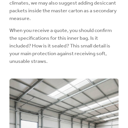
climates, we may also suggest adding desiccant
packets inside the master carton as a secondary
measure.
When you receive a quote, you should confirm
the specifications for this inner bag. Is it
included? How is it sealed? This small detail is
your main protection against receiving soft,
unusable straws.