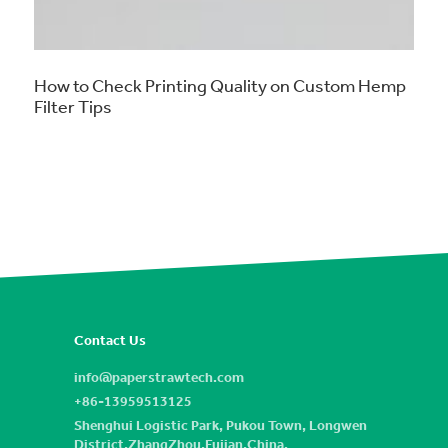
How to Check Printing Quality on Custom Hemp
Filter Tips
Contact Us
info@paperstrawtech.com
+86-13959513125
Shenghui Logistic Park, Pukou Town, Longwen
District,ZhangZhou,Fujian,China.