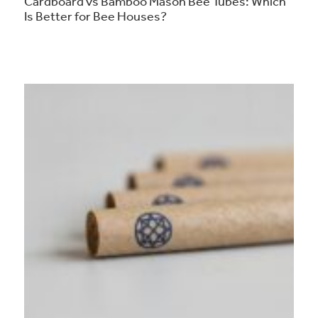
Cardboard vs Bamboo Mason Bee Tubes: Which
Is Better for Bee Houses?