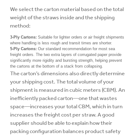
We select the carton material based on the total
weight of the straws inside and the shipping
method:
3-Ply Cartons:
Suitable for lighter orders or air freight shipments
where handling is less rough and transit times are shorter.
5-Ply Cartons:
Our standard recommendation for most sea
freight orders. The two extra layers of corrugated paper provide
significantly more rigidity and bursting strength, helping prevent
the cartons at the bottom of a stack from collapsing.
The carton’s dimensions also directly determine
your shipping cost. The total volume of your
shipment is measured in cubic meters (CBM). An
inefficiently packed carton—one that wastes
space—increases your total CBM, which in turn
increases the freight cost per straw. A good
supplier should be able to explain how their
packing configuration balances product safety