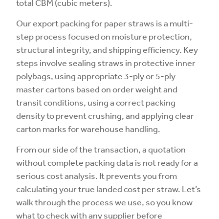
total CBM (cubic meters).
Our export packing for paper straws is a multi-
step process focused on moisture protection,
structural integrity, and shipping efficiency. Key
steps involve sealing straws in protective inner
polybags, using appropriate 3-ply or 5-ply
master cartons based on order weight and
transit conditions, using a correct packing
density to prevent crushing, and applying clear
carton marks for warehouse handling.
From our side of the transaction, a quotation
without complete packing data is not ready for a
serious cost analysis. It prevents you from
calculating your true landed cost per straw. Let’s
walk through the process we use, so you know
what to check with any supplier before