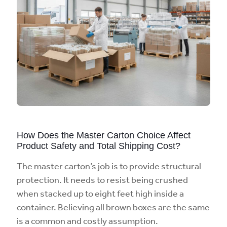
How Does the Master Carton Choice Affect
Product Safety and Total Shipping Cost?
The master carton’s job is to provide structural
protection. It needs to resist being crushed
when stacked up to eight feet high inside a
container. Believing all brown boxes are the same
is a common and costly assumption.