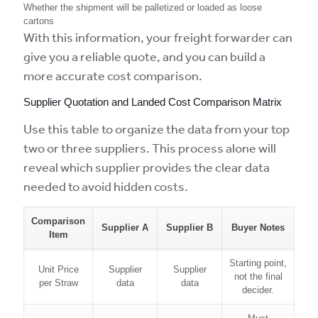
Whether the shipment will be palletized or loaded as loose
cartons
With this information, your freight forwarder can
give you a reliable quote, and you can build a
more accurate cost comparison.
Supplier Quotation and Landed Cost Comparison Matrix
Use this table to organize the data from your top
two or three suppliers. This process alone will
reveal which supplier provides the clear data
needed to avoid hidden costs.
Comparison
Supplier A
Supplier B
Buyer Notes
Item
Starting point,
Unit Price
Supplier
Supplier
not the final
per Straw
data
data
decider.