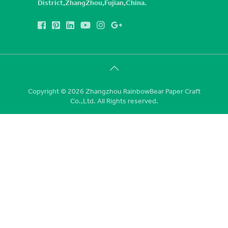
District,ZhangZhou,Fujian,China.
Copyright © 2026 Zhangzhou RainbowBear Paper Craft
Co.,Ltd. All Rights reserved.