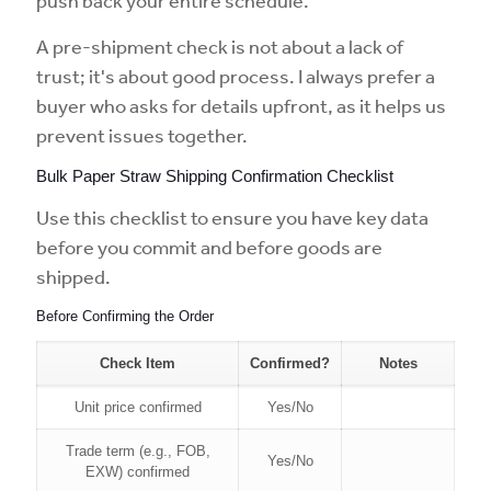
push back your entire schedule.
A pre-shipment check is not about a lack of
trust; it's about good process. I always prefer a
buyer who asks for details upfront, as it helps us
prevent issues together.
Bulk Paper Straw Shipping Confirmation Checklist
Use this checklist to ensure you have key data
before you commit and before goods are
shipped.
Before Confirming the Order
Check Item
Confirmed?
Notes
Unit price confirmed
Yes/No
Trade term (e.g., FOB,
Yes/No
EXW) confirmed