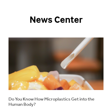
News Center
Do You Know How Microplastics Get into the
Human Body?