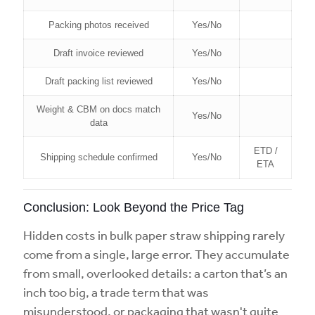
Packing photos received
Yes/No
Draft invoice reviewed
Yes/No
Draft packing list reviewed
Yes/No
Weight & CBM on docs match
Yes/No
data
ETD /
Shipping schedule confirmed
Yes/No
ETA
Conclusion: Look Beyond the Price Tag
Hidden costs in bulk paper straw shipping rarely
come from a single, large error. They accumulate
from small, overlooked details: a carton that’s an
inch too big, a trade term that was
misunderstood, or packaging that wasn't quite