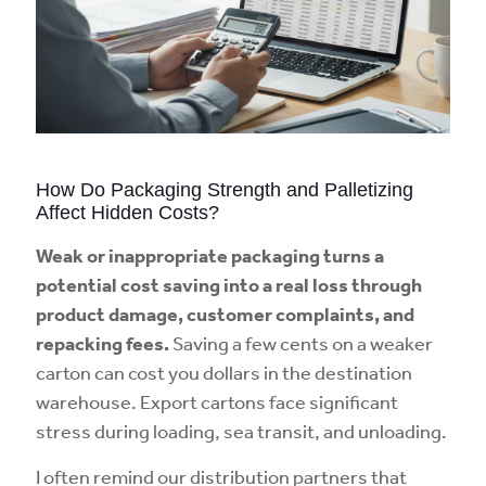
How Do Packaging Strength and Palletizing
Affect Hidden Costs?
Weak or inappropriate packaging turns a
potential cost saving into a real loss through
product damage, customer complaints, and
repacking fees.
Saving a few cents on a weaker
carton can cost you dollars in the destination
warehouse. Export cartons face significant
stress during loading, sea transit, and unloading.
I often remind our distribution partners that