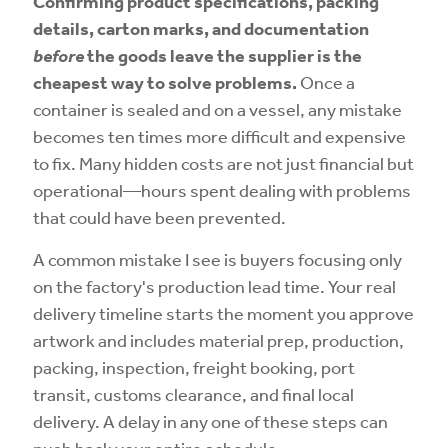
Confirming product specifications, packing
details, carton marks, and documentation
before
the goods leave the supplier is the
cheapest way to solve problems.
Once a
container is sealed and on a vessel, any mistake
becomes ten times more difficult and expensive
to fix. Many hidden costs are not just financial but
operational—hours spent dealing with problems
that could have been prevented.
A common mistake I see is buyers focusing only
on the factory's production lead time. Your real
delivery timeline starts the moment you approve
artwork and includes material prep, production,
packing, inspection, freight booking, port
transit, customs clearance, and final local
delivery. A delay in any one of these steps can