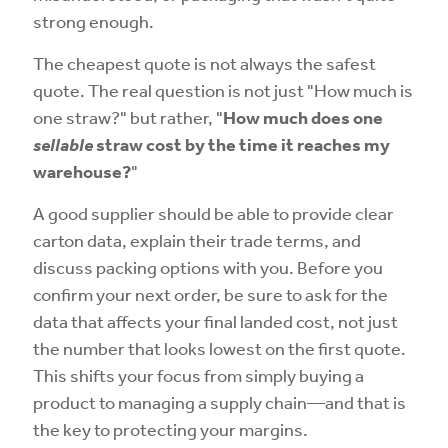
strong enough.
The cheapest quote is not always the safest
quote. The real question is not just "How much is
one straw?" but rather, "
How much does one
sellable
straw cost by the time it reaches my
warehouse?
"
A good supplier should be able to provide clear
carton data, explain their trade terms, and
discuss packing options with you. Before you
confirm your next order, be sure to ask for the
data that affects your final landed cost, not just
the number that looks lowest on the first quote.
This shifts your focus from simply buying a
product to managing a supply chain—and that is
the key to protecting your margins.