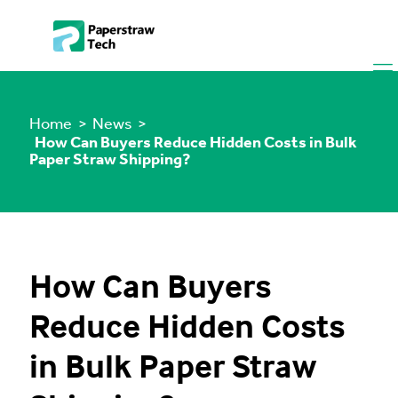
Home
> News >
How Can Buyers Reduce Hidden Costs in Bulk
Paper Straw Shipping?
How Can Buyers
Reduce Hidden Costs
in Bulk Paper Straw