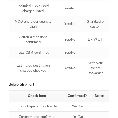
Included & excluded
Yes/No
charges listed
MOQ and order quantity
Standard or
Yes/No
align
custom
Carton dimensions
Yes/No
L x W x H
confirmed
Total CBM confirmed
Yes/No
With your
Estimated destination
Yes/No
freight
charges checked
forwarder
Before Shipment
Check Item
Confirmed?
Notes
Product specs match order
Yes/No
Carton marks confirmed
Yes/No