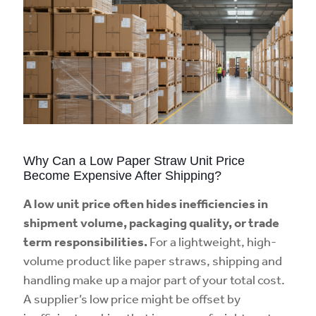
Why Can a Low Paper Straw Unit Price
Become Expensive After Shipping?
A low unit price often hides inefficiencies in
shipment volume, packaging quality, or trade
term responsibilities.
For a lightweight, high-
volume product like paper straws, shipping and
handling make up a major part of your total cost.
A supplier’s low price might be offset by