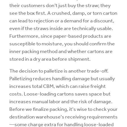
their customers don’t just buy the straw; they
see the box first. A crushed, damp, or torn carton
can lead to rejection or a demand for a discount,
even if the straws inside are technically usable.
Furthermore, since paper-based products are
susceptible to moisture, you should confirm the
inner packing method and whether cartons are
stored in a dry area before shipment.
The decision to palletize is another trade-off.
Palletizing reduces handling damage but usually
increases total CBM, which can raise freight
costs. Loose-loading cartons saves space but
increases manual labor and the risk of damage.
Before we finalize packing, it's wise to check your
destination warehouse's receiving requirements
—some charge extra for handling loose-loaded