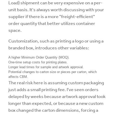
Load) shipment can be very expensive on a per-
unit basis. It's always worth discussing with your
supplier if there is a more "freight-efficient"
order quantity that better utilizes container
space.
Customization, such as printing a logo or using a
branded box, introduces other variables:
A higher Minimum Order Quantity (MOQ).
One-time setup costs for printing plates.
Longer lead times for sample and artwork approval.
Potential changes to carton size or pieces per carton, which
affects CBM.
The real risk here is assuming custom packaging
just adds a small printing fee. I've seen orders
delayed by weeks because artwork approval took
longer than expected, or because a new custom
box changed the carton dimensions, forcing a