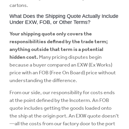
cartons.
What Does the Shipping Quote Actually Include
Under EXW, FOB, or Other Terms?
Your shipping quote only covers the
responsibilities defined by the trade term;
anything outside that term is a potential
hidden cost.
Many pricing disputes begin
because a buyer compared an EXW (Ex Works)
price with an FOB (Free On Board) price without
understanding the difference.
From our side, our responsibility for costs ends
at the point defined by the Incoterm. An FOB
quote includes getting the goods loaded onto
the ship at the origin port. An EXW quote doesn't
—all the costs from our factory door to the port