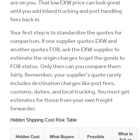
are on you. That low EXW price can look great
until you add inland trucking and port handling
fees back in.
Your first step is to standardize the quotes for
comparison. If one supplier quotes EXW and
another quotes FOB, ask the EXW supplier to
estimate the origin charges to get the goods to
FOB status. Only then can you compare them
fairly. Remember, your supplier's quote rarely
includes destination charges like port fees,
customs, duties, and local trucking. You must get
estimates for those from your own freight
forwarder.
Hidden Shipping Cost Risk Table
What to
Hidden Cost
What Buyers
Possible
Ask or