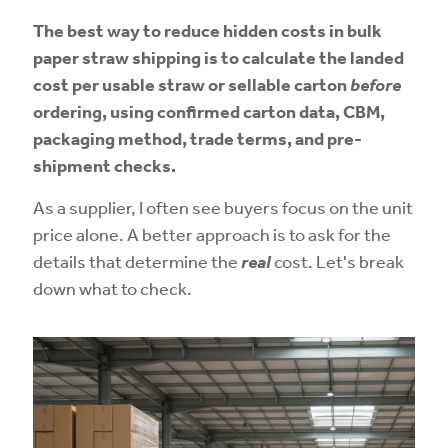
The best way to reduce hidden costs in bulk
paper straw shipping is to calculate the landed
cost per usable straw or sellable carton
before
ordering, using confirmed carton data, CBM,
packaging method, trade terms, and pre-
shipment checks.
As a supplier, I often see buyers focus on the unit
price alone. A better approach is to ask for the
details that determine the
real
cost. Let's break
down what to check.