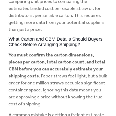
comparing unit prices to comparing the
estimated landed cost per usable straw or, for
distributors, per sellable carton. This requires
getting more data from your potential suppliers
than just a price.
What Carton and CBM Details Should Buyers
Check Before Arranging Shipping?
You must confirm the carton dimensions,
pieces per carton, total carton count, and total
CBM before you can accurately estimate your
shipping costs.
Paper straws feel light, but a bulk
order for one million straws occupies significant
container space. Ignoring this data means you
are approving a price without knowing the true
cost of shipping.
A common mistake is getting a freight estimate