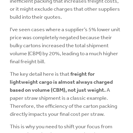
inefficient packing that increases freight costs,
or it might exclude charges that other suppliers
build into their quotes.
I’ve seen cases where a supplier’s 5% lower unit
price was completely negated because their
bulky cartons increased the total shipment
volume (CBM) by 20%, leading to a much higher
final freight bill.
The key detail here is that
freight for
lightweight cargo is almost always charged
based on volume (CBM), not just weight.
A
paper straw shipment is a classic example.
Therefore, the efficiency of the carton packing
directly impacts your final cost per straw.
This is why you need to shift your focus from