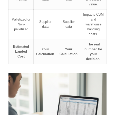
value.
Impacts CBM
Palletized or
and
Supplier
Supplier
Non-
warehouse
data
data
palletized
handling
costs.
The real
Estimated
Your
Your
number for
Landed
Calculation
Calculation
your
Cost
decision.