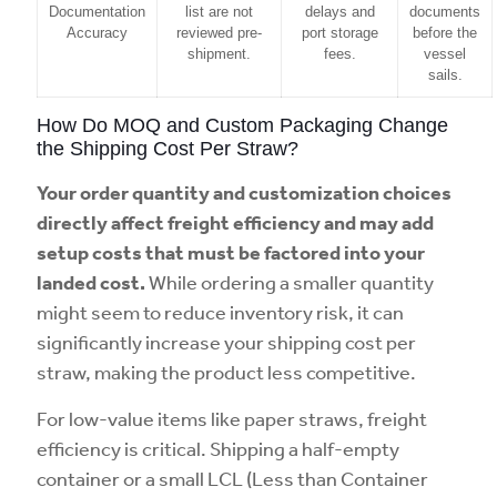
Documentation
list are not
delays and
documents
Accuracy
reviewed pre-
port storage
before the
shipment.
fees.
vessel
sails.
How Do MOQ and Custom Packaging Change
the Shipping Cost Per Straw?
Your order quantity and customization choices
directly affect freight efficiency and may add
setup costs that must be factored into your
landed cost.
While ordering a smaller quantity
might seem to reduce inventory risk, it can
significantly increase your shipping cost per
straw, making the product less competitive.
For low-value items like paper straws, freight
efficiency is critical. Shipping a half-empty
container or a small LCL (Less than Container