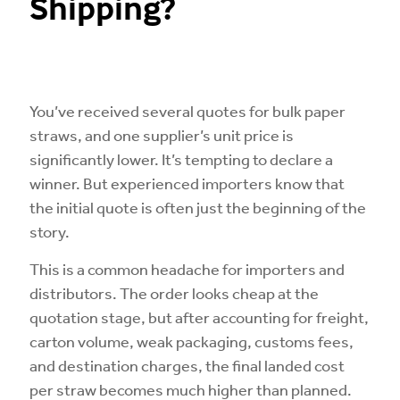
Shipping?
You’ve received several quotes for bulk paper
straws, and one supplier’s unit price is
significantly lower. It’s tempting to declare a
winner. But experienced importers know that
the initial quote is often just the beginning of the
story.
This is a common headache for importers and
distributors. The order looks cheap at the
quotation stage, but after accounting for freight,
carton volume, weak packaging, customs fees,
and destination charges, the final landed cost
per straw becomes much higher than planned.