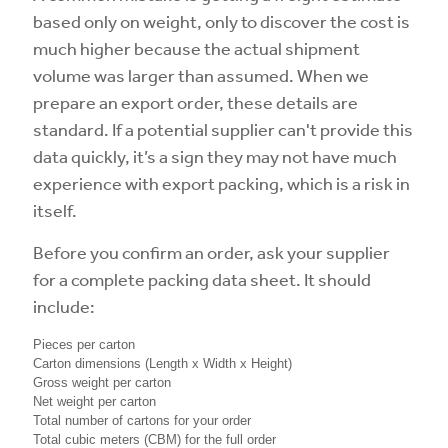
based only on weight, only to discover the cost is
much higher because the actual shipment
volume was larger than assumed. When we
prepare an export order, these details are
standard. If a potential supplier can't provide this
data quickly, it’s a sign they may not have much
experience with export packing, which is a risk in
itself.
Before you confirm an order, ask your supplier
for a complete packing data sheet. It should
include:
Pieces per carton
Carton dimensions (Length x Width x Height)
Gross weight per carton
Net weight per carton
Total number of cartons for your order
Total cubic meters (CBM) for the full order