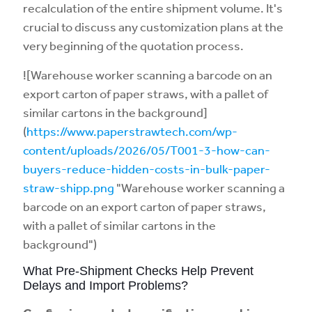
recalculation of the entire shipment volume. It's
crucial to discuss any customization plans at the
very beginning of the quotation process.
![Warehouse worker scanning a barcode on an
export carton of paper straws, with a pallet of
similar cartons in the background]
(
https://www.paperstrawtech.com/wp-
content/uploads/2026/05/T001-3-how-can-
buyers-reduce-hidden-costs-in-bulk-paper-
straw-shipp.png
"Warehouse worker scanning a
barcode on an export carton of paper straws,
with a pallet of similar cartons in the
background")
What Pre-Shipment Checks Help Prevent
Delays and Import Problems?