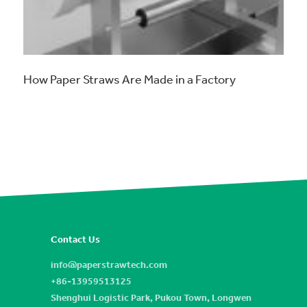
How Paper Straws Are Made in a Factory
Contact Us
info@paperstrawtech.com
+86-13959513125
Shenghui Logistic Park, Pukou Town, Longwen