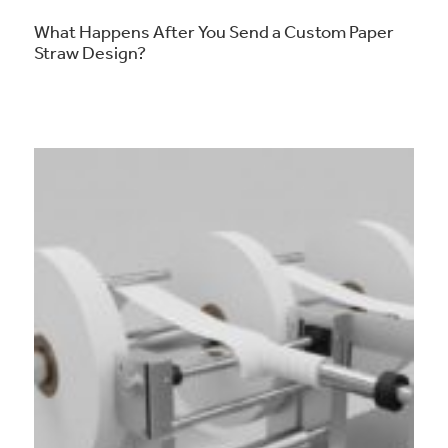
What Happens After You Send a Custom Paper
Straw Design?