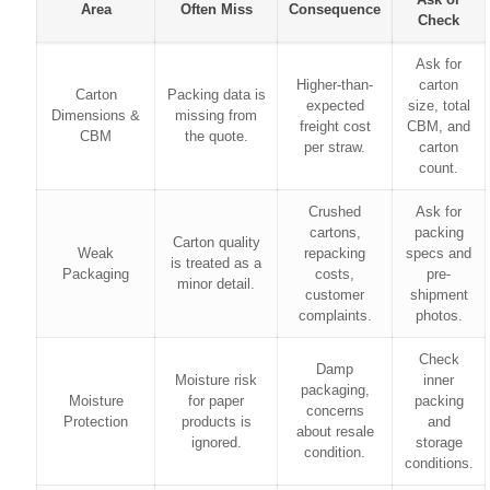
Area
Often Miss
Consequence
Check
Ask for
Higher-than-
carton
Carton
Packing data is
expected
size, total
Dimensions &
missing from
freight cost
CBM, and
CBM
the quote.
per straw.
carton
count.
Crushed
Ask for
cartons,
packing
Carton quality
Weak
repacking
specs and
is treated as a
Packaging
costs,
pre-
minor detail.
customer
shipment
complaints.
photos.
Check
Damp
Moisture risk
inner
packaging,
Moisture
for paper
packing
concerns
Protection
products is
and
about resale
ignored.
storage
condition.
conditions.