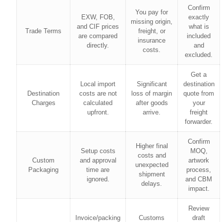
Confirm
You pay for
EXW, FOB,
exactly
missing origin,
and CIF prices
what is
Trade Terms
freight, or
are compared
included
insurance
directly.
and
costs.
excluded.
Get a
Local import
Significant
destination
Destination
costs are not
loss of margin
quote from
Charges
calculated
after goods
your
upfront.
arrive.
freight
forwarder.
Confirm
Higher final
Setup costs
MOQ,
costs and
Custom
and approval
artwork
unexpected
Packaging
time are
process,
shipment
ignored.
and CBM
delays.
impact.
Review
Invoice/packing
Customs
draft