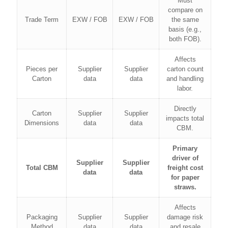
Must
compare on
Trade Term
EXW / FOB
EXW / FOB
the same
basis (e.g.,
both FOB).
Affects
Pieces per
Supplier
Supplier
carton count
Carton
data
data
and handling
labor.
Directly
Carton
Supplier
Supplier
impacts total
Dimensions
data
data
CBM.
Primary
driver of
Supplier
Supplier
Total CBM
freight cost
data
data
for paper
straws.
Affects
Packaging
Supplier
Supplier
damage risk
Method
data
data
and resale