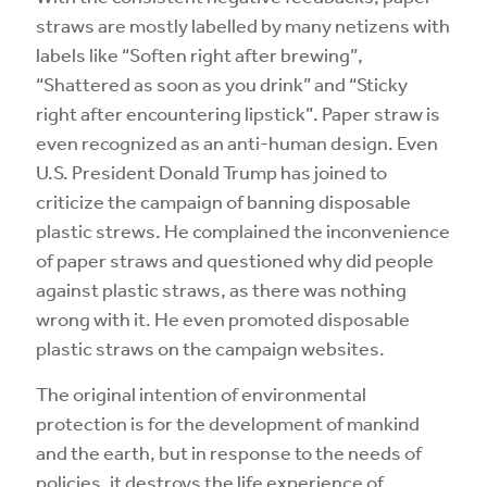
straws are mostly labelled by many netizens with
labels like “Soften right after brewing”,
“Shattered as soon as you drink” and “Sticky
right after encountering lipstick”. Paper straw is
even recognized as an anti-human design. Even
U.S. President Donald Trump has joined to
criticize the campaign of banning disposable
plastic strews. He complained the inconvenience
of paper straws and questioned why did people
against plastic straws, as there was nothing
wrong with it. He even promoted disposable
plastic straws on the campaign websites.
The original intention of environmental
protection is for the development of mankind
and the earth, but in response to the needs of
policies, it destroys the life experience of