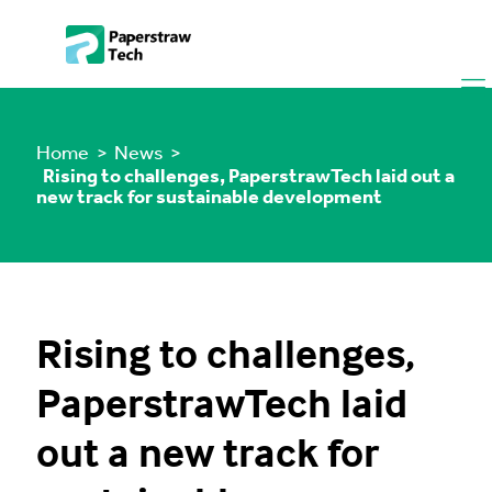
Home
> News >
Rising to challenges, PaperstrawTech laid out a
new track for sustainable development
Rising to challenges,
PaperstrawTech laid
out a new track for