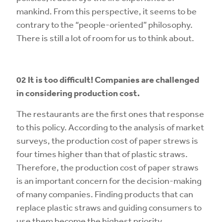
mankind. From this perspective, it seems to be
contrary to the “people-oriented” philosophy.
There is still a lot of room for us to think about.
02 It is
too difficult! Companies are challenged
in considering production cost.
The restaurants are the first ones that response
to this policy. According to the analysis of market
surveys, the production cost of paper strews is
four times higher than that of plastic straws.
Therefore, the production cost of paper straws
is an important concern for the decision-making
of many companies. Finding products that can
replace plastic straws and guiding consumers to
use them become the highest priority.