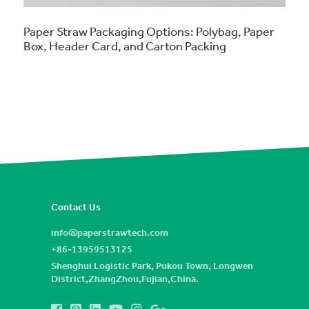
Paper Straw Packaging Options: Polybag, Paper
Box, Header Card, and Carton Packing
Contact Us
info@paperstrawtech.com
+86-13959513125
Shenghui Logistic Park, Pukou Town, Longwen
District,ZhangZhou,Fujian,China.