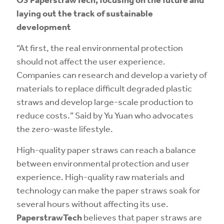
laying out the track of sustainable
development
“At first, the real environmental protection
should not affect the user experience.
Companies can research and develop a variety of
materials to replace difficult degraded plastic
straws and develop large-scale production to
reduce costs.” Said by Yu Yuan who advocates
the zero-waste lifestyle.
High-quality paper straws can reach a balance
between environmental protection and user
experience. High-quality raw materials and
technology can make the paper straws soak for
several hours without affecting its use.
PaperstrawTech
believes that paper straws are