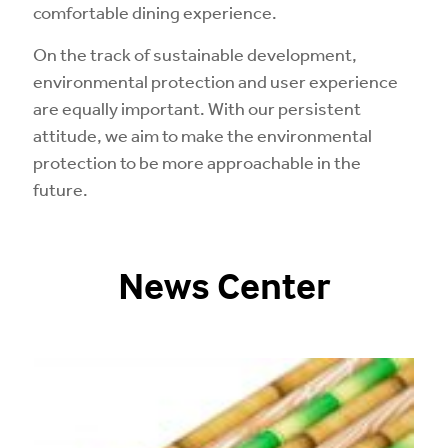
comfortable dining experience.
On the track of sustainable development,
environmental protection and user experience
are equally important. With our persistent
attitude, we aim to make the environmental
protection to be more approachable in the
future.
News Center