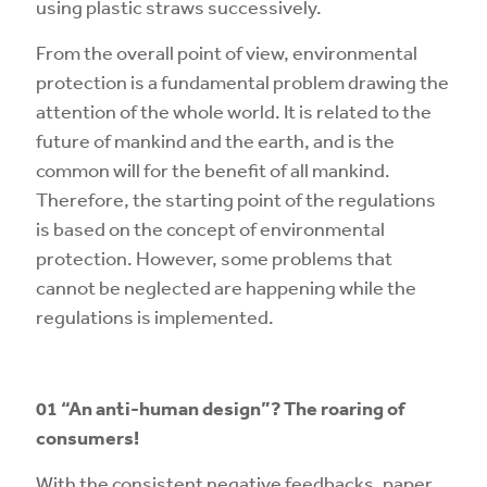
using plastic straws successively.
From the overall point of view, environmental
protection is a fundamental problem drawing the
attention of the whole world. It is related to the
future of mankind and the earth, and is the
common will for the benefit of all mankind.
Therefore, the starting point of the regulations
is based on the concept of environmental
protection. However, some problems that
cannot be neglected are happening while the
regulations is implemented.
01
“An anti-human design”? The roaring of
consumers!
With the consistent negative feedbacks, paper