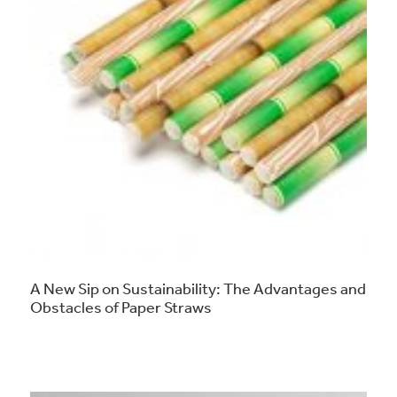
A New Sip on Sustainability: The Advantages and
Obstacles of Paper Straws