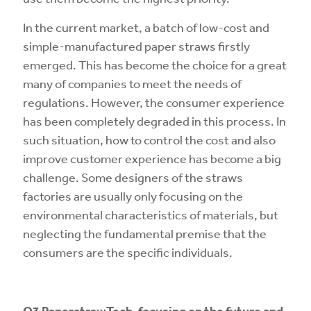
In the current market, a batch of low-cost and
simple-manufactured paper straws firstly
emerged. This has become the choice for a great
many of companies to meet the needs of
regulations. However, the consumer experience
has been completely degraded in this process. In
such situation, how to control the cost and also
improve customer experience has become a big
challenge. Some designers of the straws
factories are usually only focusing on the
environmental characteristics of materials, but
neglecting the fundamental premise that the
consumers are the specific individuals.
O3
PaperstrawTech
, focusing on the future and