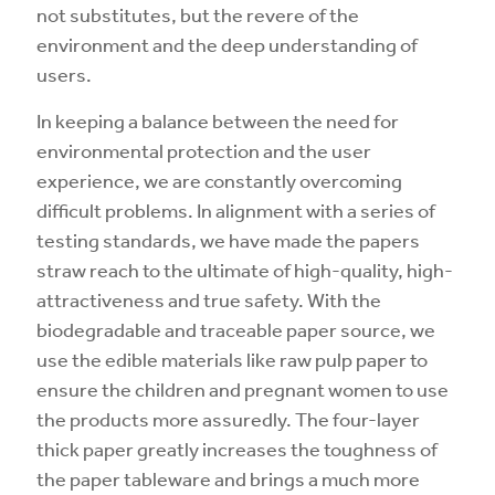
not substitutes, but the revere of the
environment and the deep understanding of
users.
In keeping a balance between the need for
environmental protection and the user
experience, we are constantly overcoming
difficult problems. In alignment with a series of
testing standards, we have made the papers
straw reach to the ultimate of high-quality, high-
attractiveness and true safety. With the
biodegradable and traceable paper source, we
use the edible materials like raw pulp paper to
ensure the children and pregnant women to use
the products more assuredly. The four-layer
thick paper greatly increases the toughness of
the paper tableware and brings a much more