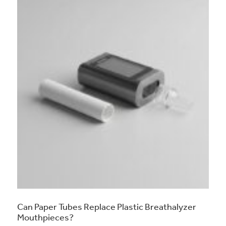
Can Paper Tubes Replace Plastic Breathalyzer
Mouthpieces?