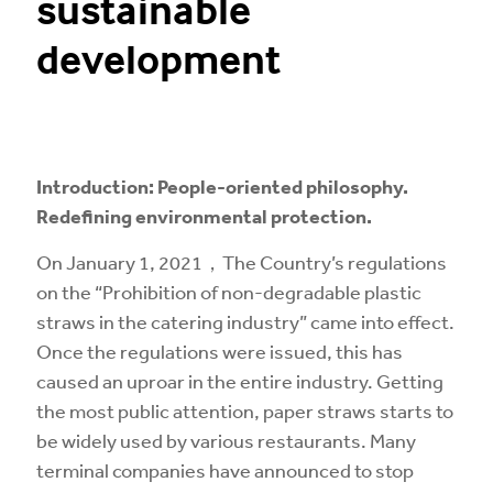
sustainable
development
Introduction: People-oriented philosophy.
Redefining environmental protection.
On January 1, 2021，The Country’s regulations
on the “Prohibition of non-degradable plastic
straws in the catering industry” came into effect.
Once the regulations were issued, this has
caused an uproar in the entire industry. Getting
the most public attention, paper straws starts to
be widely used by various restaurants. Many
terminal companies have announced to stop