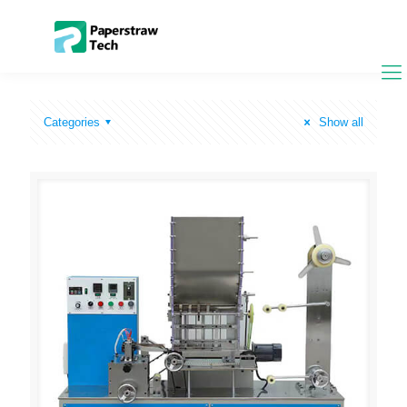
Categories
Show all