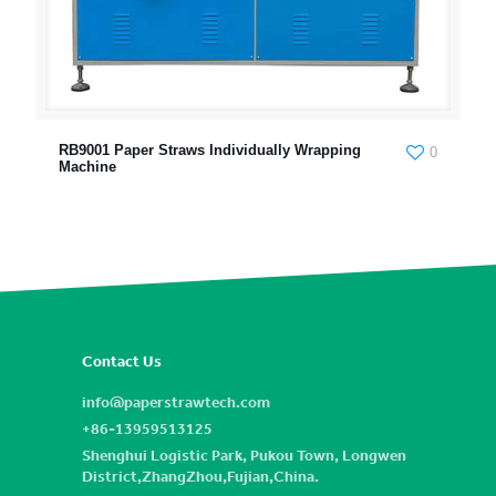
RB9001 Paper Straws Individually Wrapping
0
Machine
Contact Us
info@paperstrawtech.com
+86-13959513125
Shenghui Logistic Park, Pukou Town, Longwen
District,ZhangZhou,Fujian,China.