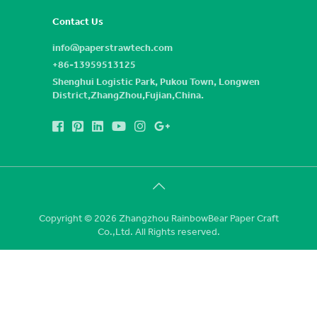
Contact Us
info@paperstrawtech.com
+86-13959513125
Shenghui Logistic Park, Pukou Town, Longwen
District,ZhangZhou,Fujian,China.
Copyright © 2026 Zhangzhou RainbowBear Paper Craft
Co.,Ltd. All Rights reserved.