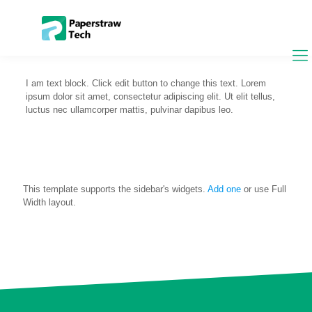
I am text block. Click edit button to change this text. Lorem
ipsum dolor sit amet, consectetur adipiscing elit. Ut elit tellus,
luctus nec ullamcorper mattis, pulvinar dapibus leo.
This template supports the sidebar's widgets.
Add one
or use Full
Width layout.