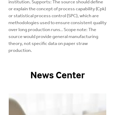
institution. Supports: The source should define
or explain the concept of process capability (Cpk)
or statistical process control (SPC), which are
methodologies used to ensure consistent quality
over long production runs.. Scope note: The
source would provide general manufacturing
theory, not specific data on paper straw
production.
News Center