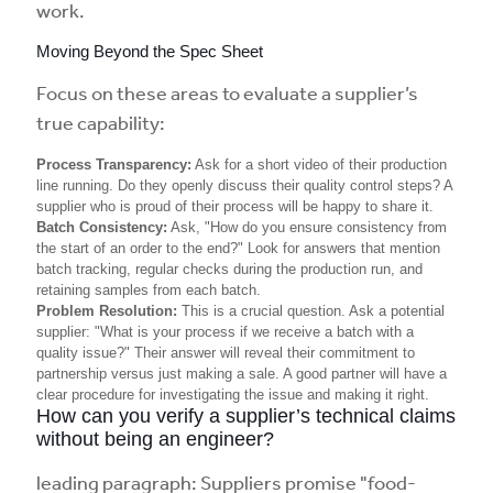
work.
Moving Beyond the Spec Sheet
Focus on these areas to evaluate a supplier’s
true capability:
Process Transparency:
Ask for a short video of their production
line running. Do they openly discuss their quality control steps? A
supplier who is proud of their process will be happy to share it.
Batch Consistency:
Ask, "How do you ensure consistency from
the start of an order to the end?" Look for answers that mention
batch tracking, regular checks during the production run, and
retaining samples from each batch.
Problem Resolution:
This is a crucial question. Ask a potential
supplier: "What is your process if we receive a batch with a
quality issue?" Their answer will reveal their commitment to
partnership versus just making a sale. A good partner will have a
clear procedure for investigating the issue and making it right.
How can you verify a supplier’s technical claims
without being an engineer?
leading paragraph: Suppliers promise "food-