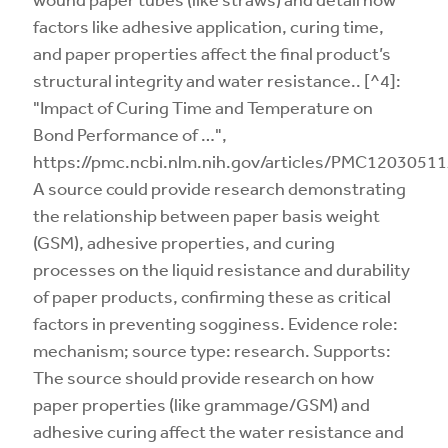
factors like adhesive application, curing time,
and paper properties affect the final product’s
structural integrity and water resistance.. [^4]:
"Impact of Curing Time and Temperature on
Bond Performance of …",
https://pmc.ncbi.nlm.nih.gov/articles/PMC12030511
A source could provide research demonstrating
the relationship between paper basis weight
(GSM), adhesive properties, and curing
processes on the liquid resistance and durability
of paper products, confirming these as critical
factors in preventing sogginess. Evidence role:
mechanism; source type: research. Supports:
The source should provide research on how
paper properties (like grammage/GSM) and
adhesive curing affect the water resistance and