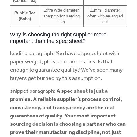
(Coffee, Tea)
Extra wide diameter,
12mm+ diameter,
Bubble Tea
sharp tip for piercing
often with an angled
(Boba)
film
cut
Why is choosing the right supplier more
important than the spec sheet?
leading paragraph: You have a spec sheet with
paper weight, plies, and dimensions. Is that
enough to guarantee quality? We’ve seen many
buyers get burned by this assumption.
snippet paragraph:
A spec sheet is just a
promise. A reliable supplier’s process control,
consistency, and transparency are the real
guarantees of quality. Your most important
sourcing decision is choosing a partner who can
prove their manufacturing discipline, not just