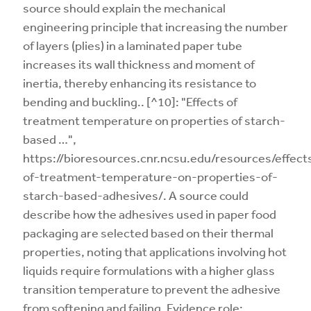
source should explain the mechanical
engineering principle that increasing the number
of layers (plies) in a laminated paper tube
increases its wall thickness and moment of
inertia, thereby enhancing its resistance to
bending and buckling.. [^10]: "Effects of
treatment temperature on properties of starch-
based …",
https://bioresources.cnr.ncsu.edu/resources/effect
of-treatment-temperature-on-properties-of-
starch-based-adhesives/. A source could
describe how the adhesives used in paper food
packaging are selected based on their thermal
properties, noting that applications involving hot
liquids require formulations with a higher glass
transition temperature to prevent the adhesive
from softening and failing. Evidence role: