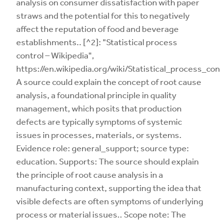
analysis on consumer dissatisfaction with paper
straws and the potential for this to negatively
affect the reputation of food and beverage
establishments.. [^2]: "Statistical process
control – Wikipedia",
https://en.wikipedia.org/wiki/Statistical_process_con
A source could explain the concept of root cause
analysis, a foundational principle in quality
management, which posits that production
defects are typically symptoms of systemic
issues in processes, materials, or systems.
Evidence role: general_support; source type:
education. Supports: The source should explain
the principle of root cause analysis in a
manufacturing context, supporting the idea that
visible defects are often symptoms of underlying
process or material issues.. Scope note: The