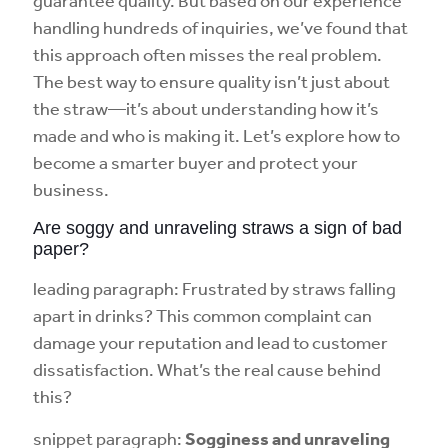
guarantee quality. But based on our experience
handling hundreds of inquiries, we’ve found that
this approach often misses the real problem.
The best way to ensure quality isn’t just about
the straw—it’s about understanding how it’s
made and who is making it. Let’s explore how to
become a smarter buyer and protect your
business.
Are soggy and unraveling straws a sign of bad
paper?
leading paragraph: Frustrated by straws falling
apart in drinks? This common complaint can
damage your reputation and lead to customer
dissatisfaction. What’s the real cause behind
this?
snippet paragraph:
Sogginess and unraveling