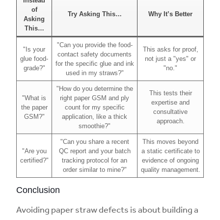
Instead
of
Try Asking This…
Why It’s Better
Asking
This…
"Can you provide the food-
"Is your
This asks for proof,
contact safety documents
glue food-
not just a "yes" or
for the specific glue and ink
grade?"
"no."
used in my straws?"
"How do you determine the
This tests their
"What is
right paper GSM and ply
expertise and
the paper
count for my specific
consultative
GSM?"
application, like a thick
approach.
smoothie?"
"Can you share a recent
This moves beyond
"Are you
QC report and your batch
a static certificate to
certified?"
tracking protocol for an
evidence of ongoing
order similar to mine?"
quality management.
Conclusion
Avoiding paper straw defects is about building a