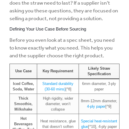
does the straw need to last? If a supplier isn’t
asking you these questions, they are focused on
selling a product, not providing a solution.
Defining Your Use Case Before Sourcing
Before you even look at a spec sheet, you need
to know exactly what you need. This helps you
and the supplier choose the right product.
Likely Straw
Use Case
Key Requirement
Specification
Iced Coffee,
Standard durability
6mm diameter, 3-ply
Soda, Water
(30-60 mins)
[^8]
paper
Thick
High rigidity, wider
8mm-12mm diameter,
Smoothie,
diameter, won’t
4-ply paper
[^9]
Milkshake
collapse
Hot
Heat resistance, glue
Special heat-resistant
Beverages
that doesn’t soften
glue
[^10], 4-ply paper