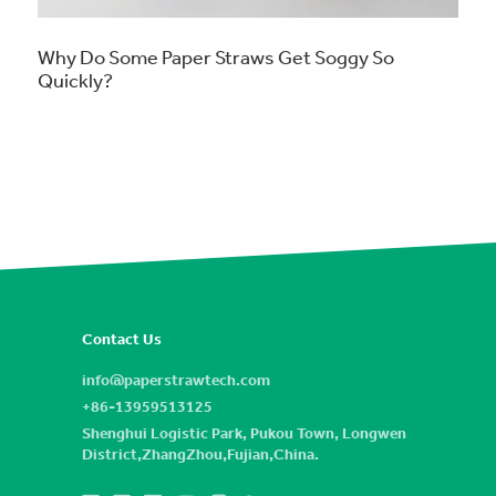
Why Do Some Paper Straws Get Soggy So
Quickly?
Contact Us
info@paperstrawtech.com
+86-13959513125
Shenghui Logistic Park, Pukou Town, Longwen
District,ZhangZhou,Fujian,China.