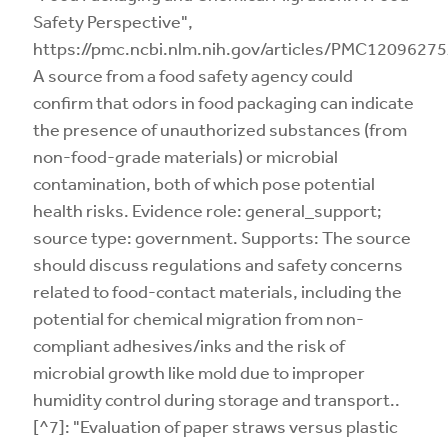
Safety Perspective",
https://pmc.ncbi.nlm.nih.gov/articles/PMC12096275
A source from a food safety agency could
confirm that odors in food packaging can indicate
the presence of unauthorized substances (from
non-food-grade materials) or microbial
contamination, both of which pose potential
health risks. Evidence role: general_support;
source type: government. Supports: The source
should discuss regulations and safety concerns
related to food-contact materials, including the
potential for chemical migration from non-
compliant adhesives/inks and the risk of
microbial growth like mold due to improper
humidity control during storage and transport..
[^7]: "Evaluation of paper straws versus plastic