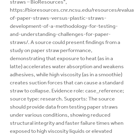
straws – BioResources",
https://bioresources.cnr.ncsu.edu/resources/evalua
of-paper-straws-versus-plastic-straws-
development-of-a-methodology-for-testing-
and-understanding-challenges-for-paper-
straws/. A source could present findings from a
study on paper straw performance,
demonstrating that exposure to heat (as in a
latte) accelerates water absorption and weakens
adhesives, while high viscosity (as in a smoothie)
creates suction forces that can cause a standard
straw to collapse. Evidence role: case_reference;
source type: research. Supports: The source
should provide data from testing paper straws
under various conditions, showing reduced
structural integrity and faster failure times when
exposed to high viscosity liquids or elevated