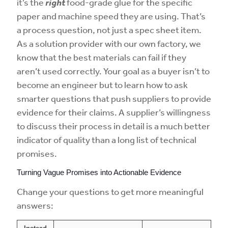
it’s the
right
food-grade glue for the specific
paper and machine speed they are using. That’s
a process question, not just a spec sheet item.
As a solution provider with our own factory, we
know that the best materials can fail if they
aren’t used correctly. Your goal as a buyer isn’t to
become an engineer but to learn how to ask
smarter questions that push suppliers to provide
evidence for their claims. A supplier’s willingness
to discuss their process in detail is a much better
indicator of quality than a long list of technical
promises.
Turning Vague Promises into Actionable Evidence
Change your questions to get more meaningful
answers: