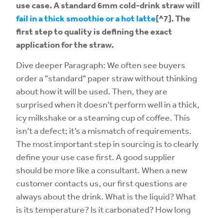
use case. A standard 6mm cold-drink straw will
fail in a thick smoothie or a hot latte
[^7]. The
first step to quality is defining the exact
application for the straw.
Dive deeper Paragraph: We often see buyers
order a "standard" paper straw without thinking
about how it will be used. Then, they are
surprised when it doesn’t perform well in a thick,
icy milkshake or a steaming cup of coffee. This
isn’t a defect; it’s a mismatch of requirements.
The most important step in sourcing is to clearly
define your use case first. A good supplier
should be more like a consultant. When a new
customer contacts us, our first questions are
always about the drink. What is the liquid? What
is its temperature? Is it carbonated? How long