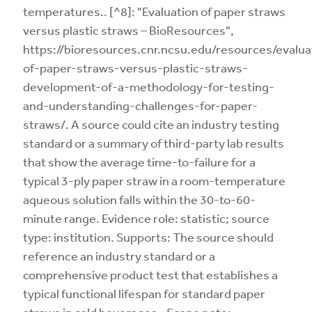
temperatures.. [^8]: "Evaluation of paper straws
versus plastic straws – BioResources",
https://bioresources.cnr.ncsu.edu/resources/evalua
of-paper-straws-versus-plastic-straws-
development-of-a-methodology-for-testing-
and-understanding-challenges-for-paper-
straws/. A source could cite an industry testing
standard or a summary of third-party lab results
that show the average time-to-failure for a
typical 3-ply paper straw in a room-temperature
aqueous solution falls within the 30-to-60-
minute range. Evidence role: statistic; source
type: institution. Supports: The source should
reference an industry standard or a
comprehensive product test that establishes a
typical functional lifespan for standard paper