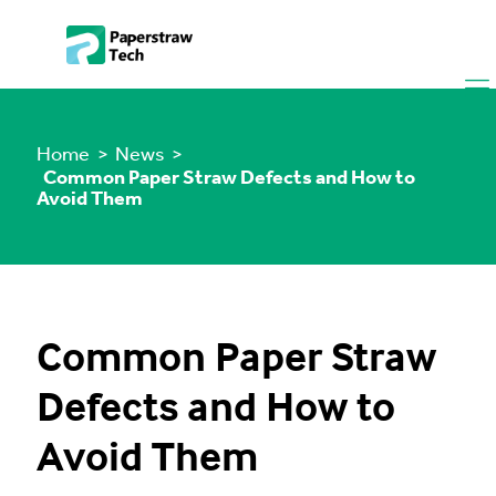
Home
> News >
Common Paper Straw Defects and How to
Avoid Them
Common Paper Straw
Defects and How to
Avoid Them