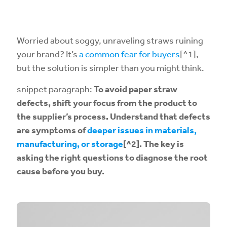
Worried about soggy, unraveling straws ruining
your brand? It’s
a common fear for buyers
[^1],
but the solution is simpler than you might think.
snippet paragraph:
To avoid paper straw
defects, shift your focus from the product to
the supplier’s process. Understand that defects
are symptoms of
deeper issues in materials,
manufacturing, or storage
[^2]. The key is
asking the right questions to diagnose the root
cause before you buy.