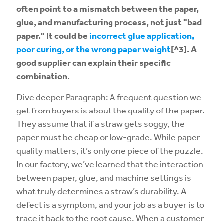
often point to a mismatch between the paper,
glue, and manufacturing process, not just "bad
paper." It could be
incorrect glue application,
poor curing, or the wrong paper weight
[^3]. A
good supplier can explain their specific
combination.
Dive deeper Paragraph: A frequent question we
get from buyers is about the quality of the paper.
They assume that if a straw gets soggy, the
paper must be cheap or low-grade. While paper
quality matters, it’s only one piece of the puzzle.
In our factory, we’ve learned that the interaction
between paper, glue, and machine settings is
what truly determines a straw’s durability. A
defect is a symptom, and your job as a buyer is to
trace it back to the root cause. When a customer