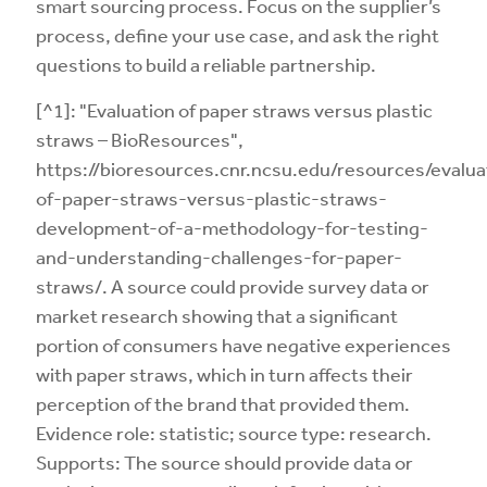
smart sourcing process. Focus on the supplier’s
process, define your use case, and ask the right
questions to build a reliable partnership.
[^1]: "Evaluation of paper straws versus plastic
straws – BioResources",
https://bioresources.cnr.ncsu.edu/resources/evalua
of-paper-straws-versus-plastic-straws-
development-of-a-methodology-for-testing-
and-understanding-challenges-for-paper-
straws/. A source could provide survey data or
market research showing that a significant
portion of consumers have negative experiences
with paper straws, which in turn affects their
perception of the brand that provided them.
Evidence role: statistic; source type: research.
Supports: The source should provide data or