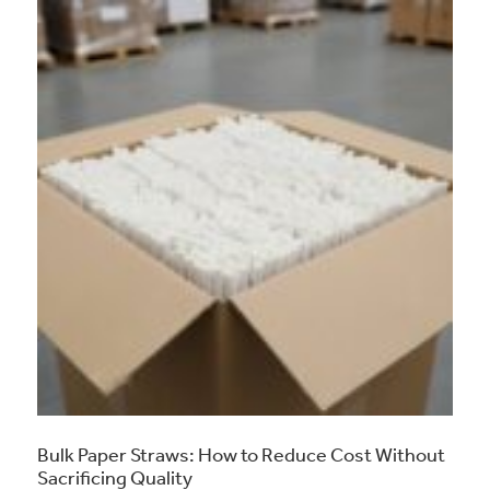
Bulk Paper Straws: How to Reduce Cost Without
Sacrificing Quality