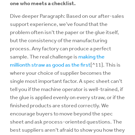
one who meets a checklist.
Dive deeper Paragraph: Based on our after-sales
support experience, we’ve found that the
problem often isn’t the paper or the glue itself,
but the consistency of the manufacturing
process. Any factory can produce a perfect
sample. The real challenge is
making the
millionth straw as good as the first
[^11]. This is
where your choice of supplier becomes the
single most important factor. A spec sheet can’t
tell you if the machine operator is well-trained, if
the glue is applied evenly on every straw, or if the
finished products are stored correctly. We
encourage buyers to move beyond the spec
sheet and ask process-oriented questions. The
best suppliers aren’t afraid to show you how they