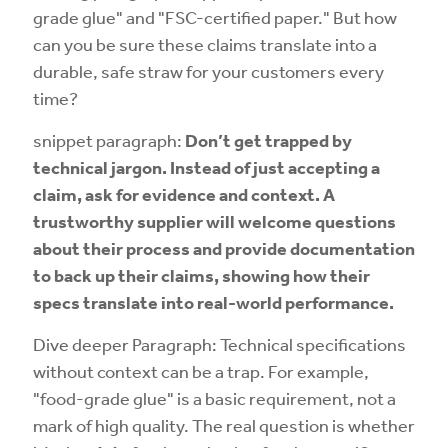
grade glue" and "FSC-certified paper." But how
can you be sure these claims translate into a
durable, safe straw for your customers every
time?
snippet paragraph:
Don’t get trapped by
technical jargon. Instead of just accepting a
claim, ask for evidence and context. A
trustworthy supplier will welcome questions
about their process and provide documentation
to back up their claims, showing how their
specs translate into real-world performance.
Dive deeper Paragraph: Technical specifications
without context can be a trap. For example,
"food-grade glue" is a basic requirement, not a
mark of high quality. The real question is whether