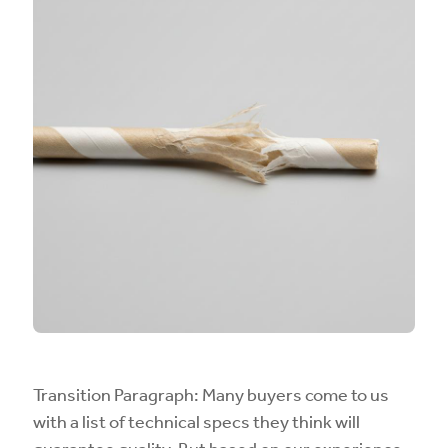
Transition Paragraph: Many buyers come to us
with a list of technical specs they think will