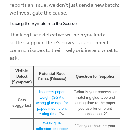
reports an issue, we don’t just send a new batch;
we investigate the cause.
Tracing the Symptom to the Source
Thinking like a detective will help you find a
better supplier. Here’s how you can connect
common issues to their likely origins and what to
ask.
Visible
Potential Root
Defect
Question for Supplier
Cause (Disease)
(Symptom)
Incorrect paper
"What is your process for
weight (GSM),
matching glue type and
Gets
wrong glue type for
curing time to the paper
soggy fast
paper, insufficient
you use for different
curing time.
[^4]
applications?"
Weak glue
"Can you show me your
adhesion, improper