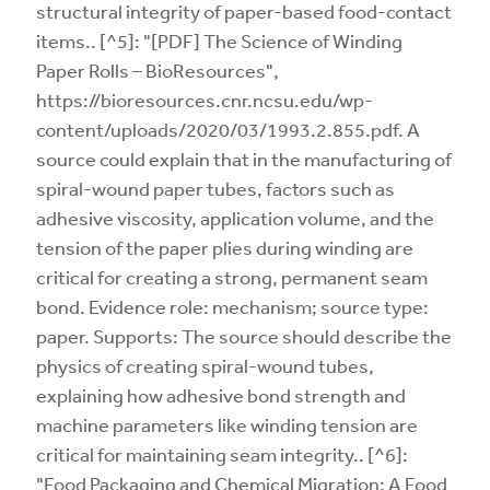
structural integrity of paper-based food-contact
items.. [^5]: "[PDF] The Science of Winding
Paper Rolls – BioResources",
https://bioresources.cnr.ncsu.edu/wp-
content/uploads/2020/03/1993.2.855.pdf. A
source could explain that in the manufacturing of
spiral-wound paper tubes, factors such as
adhesive viscosity, application volume, and the
tension of the paper plies during winding are
critical for creating a strong, permanent seam
bond. Evidence role: mechanism; source type:
paper. Supports: The source should describe the
physics of creating spiral-wound tubes,
explaining how adhesive bond strength and
machine parameters like winding tension are
critical for maintaining seam integrity.. [^6]:
"Food Packaging and Chemical Migration: A Food