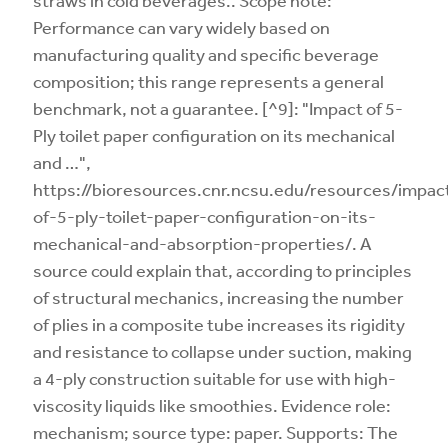
straws in cold beverages.. Scope note:
Performance can vary widely based on
manufacturing quality and specific beverage
composition; this range represents a general
benchmark, not a guarantee. [^9]: "Impact of 5-
Ply toilet paper configuration on its mechanical
and …",
https://bioresources.cnr.ncsu.edu/resources/impac
of-5-ply-toilet-paper-configuration-on-its-
mechanical-and-absorption-properties/. A
source could explain that, according to principles
of structural mechanics, increasing the number
of plies in a composite tube increases its rigidity
and resistance to collapse under suction, making
a 4-ply construction suitable for use with high-
viscosity liquids like smoothies. Evidence role:
mechanism; source type: paper. Supports: The