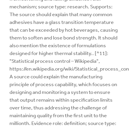
mechanism; source type: research. Supports:
The source should explain that many common
adhesives have a glass transition temperature
that can be exceeded by hot beverages, causing
them to soften and lose bond strength. It should
also mention the existence of formulations
designed for higher thermal stability.. [^11]:
"Statistical process control – Wikipedia",
https://en.wikipedia.org/wiki/Statistical_process_con
A source could explain the manufacturing
principle of process capability, which focuses on
designing and monitoring a system to ensure
that output remains within specification limits
over time, thus addressing the challenge of
maintaining quality from the first unit to the
millionth. Evidence role: definition; source type: