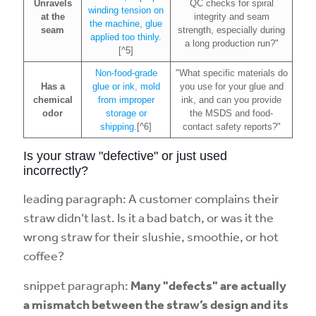
Unravels
QC checks for spiral
winding tension on
at the
integrity and seam
the machine, glue
seam
strength, especially during
applied too thinly.
a long production run?"
[^5]
Non-food-grade
"What specific materials do
Has a
glue or ink, mold
you use for your glue and
chemical
from improper
ink, and can you provide
odor
storage or
the MSDS and food-
shipping.
[^6]
contact safety reports?"
Is your straw "defective" or just used
incorrectly?
leading paragraph: A customer complains their
straw didn’t last. Is it a bad batch, or was it the
wrong straw for their slushie, smoothie, or hot
coffee?
snippet paragraph:
Many "defects" are actually
a mismatch between the straw’s design and its