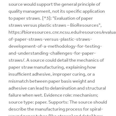
source would support the general principle of
quality management, not its specific application
to paper straws. [^3]: "Evaluation of paper
straws versus plastic straws – BioResources",
https://bioresources.cnr.ncsu.edu/resources/evalua
of-paper-straws-versus-plastic-straws-
development-of-a-methodology-for-testing-
and-understanding-challenges-for-paper-
straws/. A source could detail the mechanics of
paper straw manufacturing, explaining how
insufficient adhesive, improper curing, or a
mismatch between paper basis weight and
adhesive can lead to delamination and structural
failure when wet. Evidence role: mechanism;
source type: paper. Supports: The source should
describe the manufacturing process for spiral-
wound paper tubes (like straws) and detail how