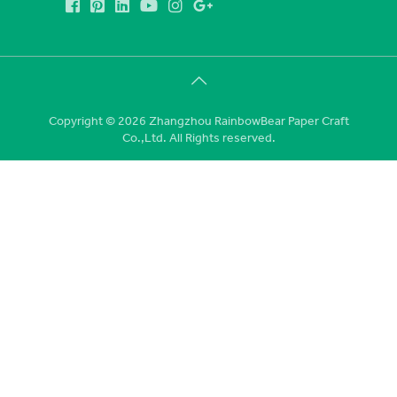
Copyright © 2026 Zhangzhou RainbowBear Paper Craft
Co.,Ltd. All Rights reserved.