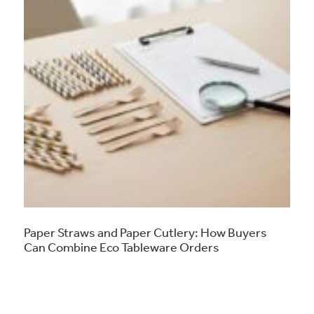
Paper Straws and Paper Cutlery: How Buyers
Can Combine Eco Tableware Orders